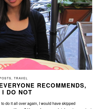
 POSTS
,
TRAVEL
 EVERYONE RECOMMENDS,
 I DO NOT
had to do it all over again, I would have skipped