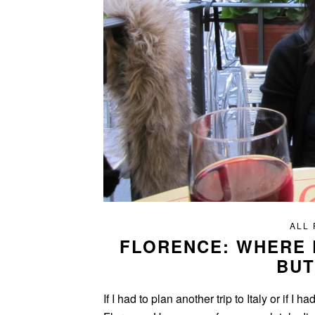
ALL
FLORENCE: WHERE
BUT
If I had to plan another trip to Italy or if I 