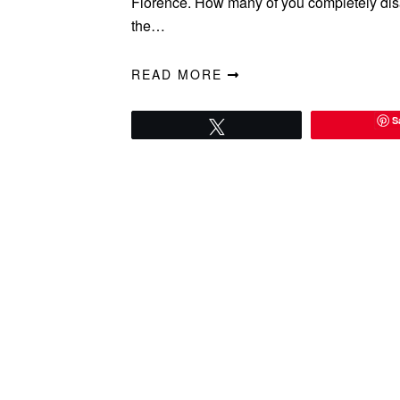
Florence. How many of you completely dis
the…
READ MORE
S
Tweet