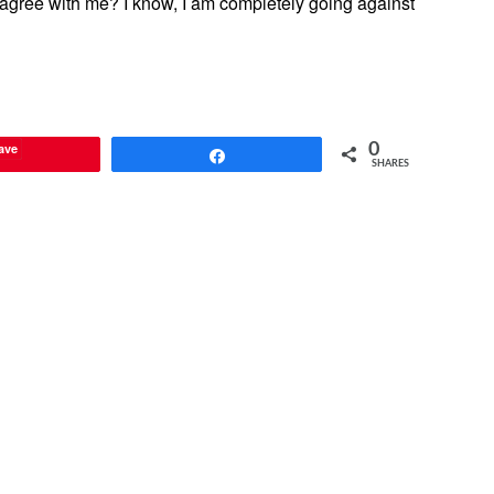
agree with me? I know, I am completely going against
ave
0
Share
SHARES