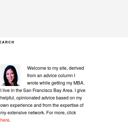
EARCH
PRIMARY
Welcome to my site, derived
SIDEBAR
from an advice column I
wrote while getting my MBA.
I live in the San Francisco Bay Area. I give
helpful, opinionated advice based on my
own experience and from the expertise of
my extensive network. For more, click
here
.