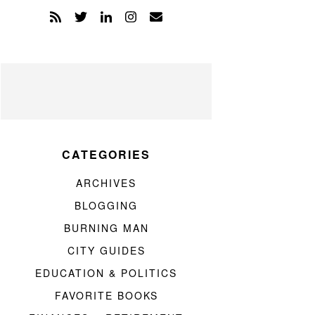
CATEGORIES
ARCHIVES
BLOGGING
BURNING MAN
CITY GUIDES
EDUCATION & POLITICS
FAVORITE BOOKS