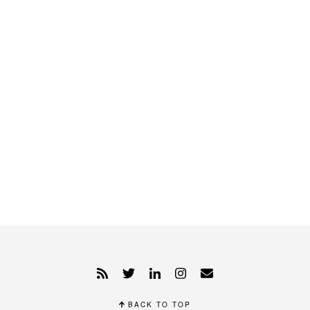
BACK TO TOP