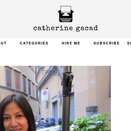
OUT
CATEGORIES
HIRE ME
SUBSCRIBE
S