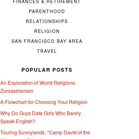
FINANCES & RETIREMENT
PARENTHOOD
RELATIONSHIPS
RELIGION
SAN FRANCISCO BAY AREA
TRAVEL
POPULAR POSTS
An Exploration of World Religions:
Zoroastrianism
A Flowchart for Choosing Your Religion
Why Do Guys Date Girls Who Barely
Speak English?
Touring Sunnylands, "Camp David of the