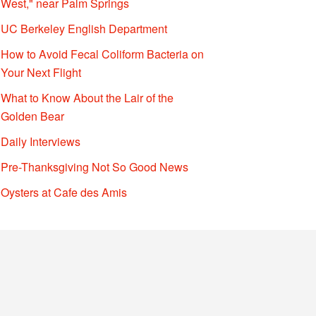
West," near Palm Springs
UC Berkeley English Department
How to Avoid Fecal Coliform Bacteria on
Your Next Flight
What to Know About the Lair of the
Golden Bear
Daily Interviews
Pre-Thanksgiving Not So Good News
Oysters at Cafe des Amis