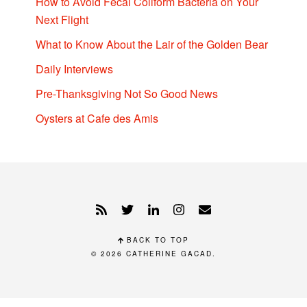
How to Avoid Fecal Coliform Bacteria on Your
Next Flight
What to Know About the Lair of the Golden Bear
Daily Interviews
Pre-Thanksgiving Not So Good News
Oysters at Cafe des Amis
BACK TO TOP
© 2026
CATHERINE GACAD
.