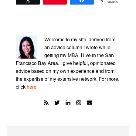
SHARES
PRIMARY
SIDEBAR
Welcome to my site, derived from
an advice column I wrote while
getting my MBA. I live in the San
Francisco Bay Area. I give helpful, opinionated
advice based on my own experience and from
the expertise of my extensive network. For more,
click
here
.