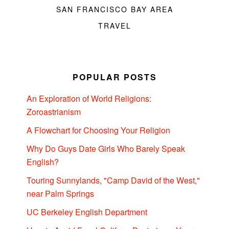
SAN FRANCISCO BAY AREA
TRAVEL
POPULAR POSTS
An Exploration of World Religions:
Zoroastrianism
A Flowchart for Choosing Your Religion
Why Do Guys Date Girls Who Barely Speak
English?
Touring Sunnylands, "Camp David of the West,"
near Palm Springs
UC Berkeley English Department