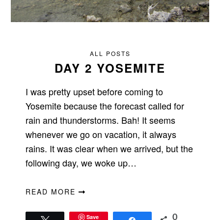
ALL POSTS
DAY 2 YOSEMITE
I was pretty upset before coming to
Yosemite because the forecast called for
rain and thunderstorms. Bah! It seems
whenever we go on vacation, it always
rains. It was clear when we arrived, but the
following day, we woke up…
READ MORE
Save
0
Tweet
Share