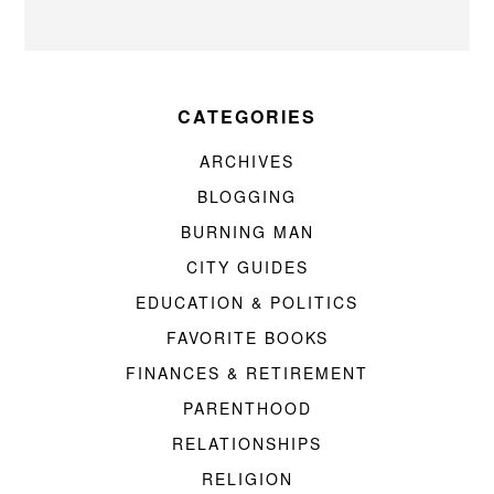
CATEGORIES
ARCHIVES
BLOGGING
BURNING MAN
CITY GUIDES
EDUCATION & POLITICS
FAVORITE BOOKS
FINANCES & RETIREMENT
PARENTHOOD
RELATIONSHIPS
RELIGION