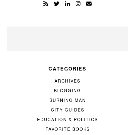
CATEGORIES
ARCHIVES
BLOGGING
BURNING MAN
CITY GUIDES
EDUCATION & POLITICS
FAVORITE BOOKS