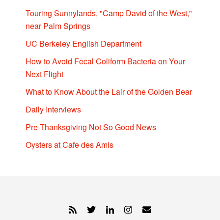
Touring Sunnylands, "Camp David of the West,"
near Palm Springs
UC Berkeley English Department
How to Avoid Fecal Coliform Bacteria on Your
Next Flight
What to Know About the Lair of the Golden Bear
Daily Interviews
Pre-Thanksgiving Not So Good News
Oysters at Cafe des Amis