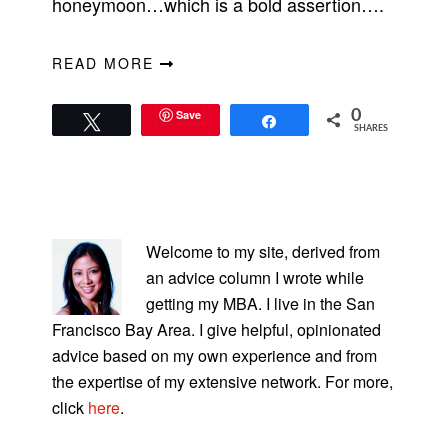
honeymoon…which is a bold assertion….
READ MORE
Save
0
Tweet
Share
SHARES
PRIMARY
SIDEBAR
Welcome to my site, derived from
an advice column I wrote while
getting my MBA. I live in the San
Francisco Bay Area. I give helpful, opinionated
advice based on my own experience and from
the expertise of my extensive network. For more,
click
here
.