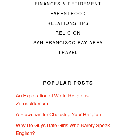
FINANCES & RETIREMENT
PARENTHOOD
RELATIONSHIPS
RELIGION
SAN FRANCISCO BAY AREA
TRAVEL
POPULAR POSTS
An Exploration of World Religions:
Zoroastrianism
A Flowchart for Choosing Your Religion
Why Do Guys Date Girls Who Barely Speak
English?