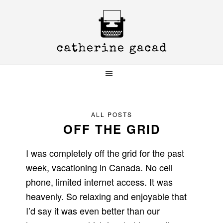
Skip
Skip
Skip
to
to
to
primary
main
primary
navigation
content
sidebar
ALL POSTS
OFF THE GRID
I was completely off the grid for the past
week, vacationing in Canada. No cell
phone, limited internet access. It was
heavenly. So relaxing and enjoyable that
I’d say it was even better than our