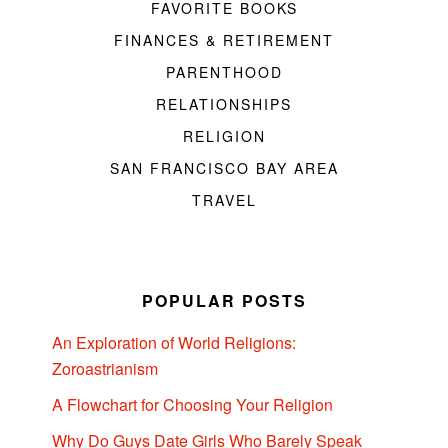
FAVORITE BOOKS
FINANCES & RETIREMENT
PARENTHOOD
RELATIONSHIPS
RELIGION
SAN FRANCISCO BAY AREA
TRAVEL
POPULAR POSTS
An Exploration of World Religions:
Zoroastrianism
A Flowchart for Choosing Your Religion
Why Do Guys Date Girls Who Barely Speak