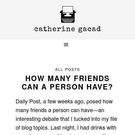
Skip
Skip
Skip
to
to
to
primary
main
primary
navigation
content
sidebar
ALL POSTS
HOW MANY FRIENDS
CAN A PERSON HAVE?
Daily Post, a few weeks ago, posed how
many friends a person can have—an
interesting debate that I tucked into my file
of blog topics. Last night, I had drinks with