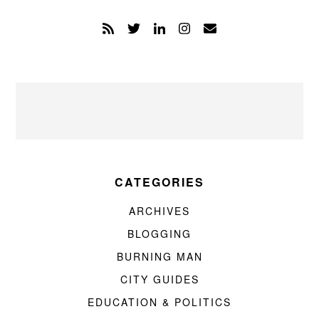
CATEGORIES
ARCHIVES
BLOGGING
BURNING MAN
CITY GUIDES
EDUCATION & POLITICS