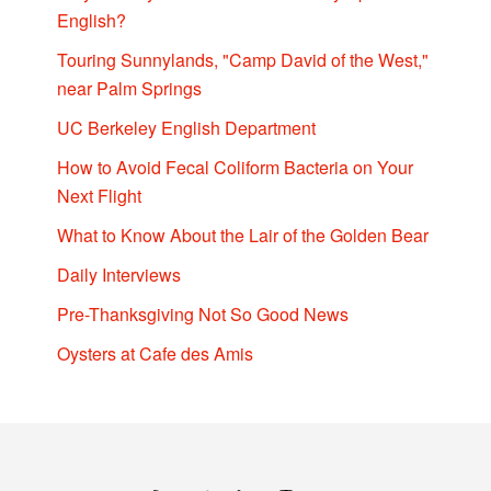
English?
Touring Sunnylands, "Camp David of the West,"
near Palm Springs
UC Berkeley English Department
How to Avoid Fecal Coliform Bacteria on Your
Next Flight
What to Know About the Lair of the Golden Bear
Daily Interviews
Pre-Thanksgiving Not So Good News
Oysters at Cafe des Amis