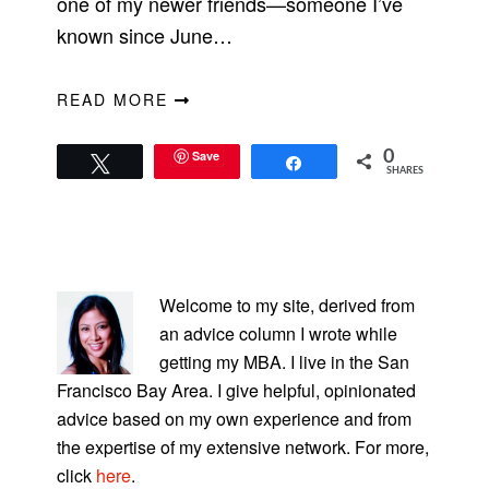
one of my newer friends—someone I’ve
known since June…
READ MORE
Save
0
Tweet
Share
SHARES
PRIMARY
SIDEBAR
Welcome to my site, derived from
an advice column I wrote while
getting my MBA. I live in the San
Francisco Bay Area. I give helpful, opinionated
advice based on my own experience and from
the expertise of my extensive network. For more,
click
here
.