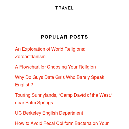
TRAVEL
POPULAR POSTS
An Exploration of World Religions:
Zoroastrianism
A Flowchart for Choosing Your Religion
Why Do Guys Date Girls Who Barely Speak
English?
Touring Sunnylands, "Camp David of the West,"
near Palm Springs
UC Berkeley English Department
How to Avoid Fecal Coliform Bacteria on Your