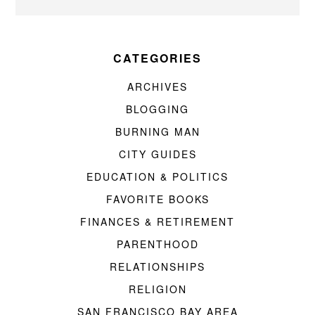
CATEGORIES
ARCHIVES
BLOGGING
BURNING MAN
CITY GUIDES
EDUCATION & POLITICS
FAVORITE BOOKS
FINANCES & RETIREMENT
PARENTHOOD
RELATIONSHIPS
RELIGION
SAN FRANCISCO BAY AREA