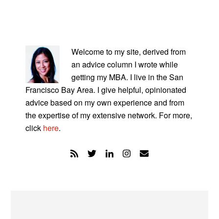
PRIMARY
SIDEBAR
Welcome to my site, derived from
an advice column I wrote while
getting my MBA. I live in the San
Francisco Bay Area. I give helpful, opinionated
advice based on my own experience and from
the expertise of my extensive network. For more,
click
here
.