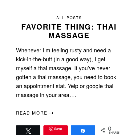
ALL POSTS
FAVORITE THING: THAI
MASSAGE
Whenever I’m feeling rusty and need a
kick-in-the-butt (in a good way), I get
myself a thai massage. If you’ve never
gotten a thai massage, you need to book
an appointment stat. Yelp or google thai
massage in your area….
READ MORE
Save
0
Tweet
Share
SHARES