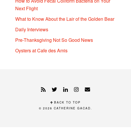
How to Avoid Fecal Coliform Bacteria on Your
Next Flight
What to Know About the Lair of the Golden Bear
Daily Interviews
Pre-Thanksgiving Not So Good News
Oysters at Cafe des Amis
BACK TO TOP
© 2026
CATHERINE GACAD
.