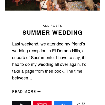
ALL POSTS
SUMMER WEDDING
Last weekend, we attended my friend’s
wedding reception in El Dorado Hills, a
suburb of Sacramento. I have to say, if I
had to do my wedding all over again, I’d
take a page from their book. The time
between…
READ MORE
Save
0
Tweet
Share