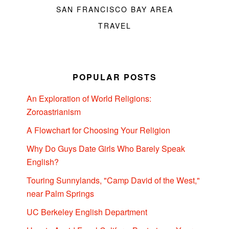
SAN FRANCISCO BAY AREA
TRAVEL
POPULAR POSTS
An Exploration of World Religions:
Zoroastrianism
A Flowchart for Choosing Your Religion
Why Do Guys Date Girls Who Barely Speak
English?
Touring Sunnylands, "Camp David of the West,"
near Palm Springs
UC Berkeley English Department