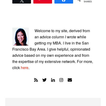
SHARES
PRIMARY
SIDEBAR
Welcome to my site, derived from
an advice column I wrote while
getting my MBA. I live in the San
Francisco Bay Area. I give helpful, opinionated
advice based on my own experience and from
the expertise of my extensive network. For more,
click
here
.