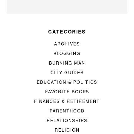
CATEGORIES
ARCHIVES
BLOGGING
BURNING MAN
CITY GUIDES
EDUCATION & POLITICS
FAVORITE BOOKS
FINANCES & RETIREMENT
PARENTHOOD
RELATIONSHIPS
RELIGION