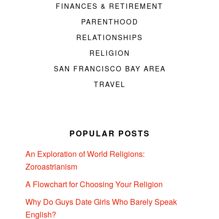
FINANCES & RETIREMENT
PARENTHOOD
RELATIONSHIPS
RELIGION
SAN FRANCISCO BAY AREA
TRAVEL
POPULAR POSTS
An Exploration of World Religions:
Zoroastrianism
A Flowchart for Choosing Your Religion
Why Do Guys Date Girls Who Barely Speak
English?