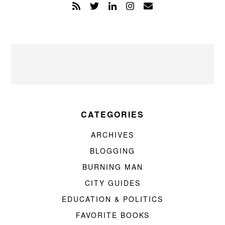
CATEGORIES
ARCHIVES
BLOGGING
BURNING MAN
CITY GUIDES
EDUCATION & POLITICS
FAVORITE BOOKS