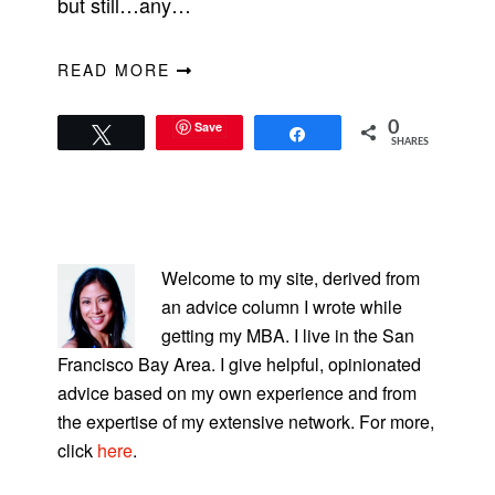
but still…any…
READ MORE
Save
0
Tweet
Share
SHARES
PRIMARY
SIDEBAR
Welcome to my site, derived from
an advice column I wrote while
getting my MBA. I live in the San
Francisco Bay Area. I give helpful, opinionated
advice based on my own experience and from
the expertise of my extensive network. For more,
click
here
.