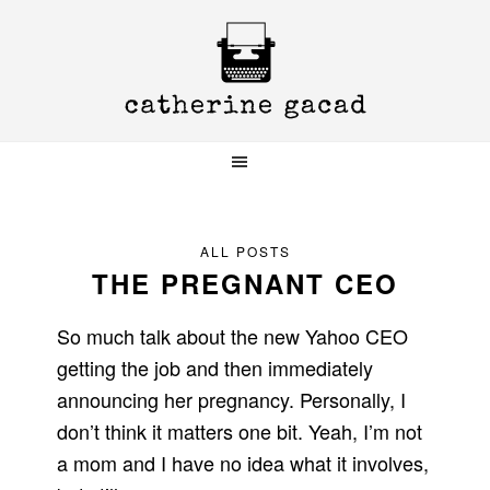
Skip
Skip
Skip
to
to
to
primary
main
primary
navigation
content
sidebar
ALL POSTS
THE PREGNANT CEO
So much talk about the new Yahoo CEO
getting the job and then immediately
announcing her pregnancy. Personally, I
don’t think it matters one bit. Yeah, I’m not
a mom and I have no idea what it involves,