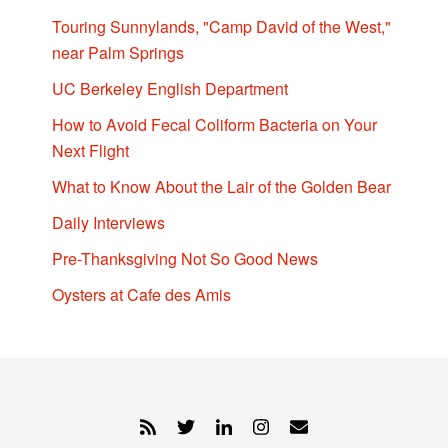
Touring Sunnylands, "Camp David of the West,"
near Palm Springs
UC Berkeley English Department
How to Avoid Fecal Coliform Bacteria on Your
Next Flight
What to Know About the Lair of the Golden Bear
Daily Interviews
Pre-Thanksgiving Not So Good News
Oysters at Cafe des Amis