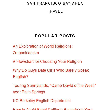
SAN FRANCISCO BAY AREA
TRAVEL
POPULAR POSTS
An Exploration of World Religions:
Zoroastrianism
A Flowchart for Choosing Your Religion
Why Do Guys Date Girls Who Barely Speak
English?
Touring Sunnylands, "Camp David of the West,"
near Palm Springs
UC Berkeley English Department
How to Avoid Fecal Coliform Bacteria on Your