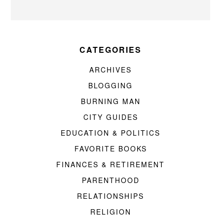
CATEGORIES
ARCHIVES
BLOGGING
BURNING MAN
CITY GUIDES
EDUCATION & POLITICS
FAVORITE BOOKS
FINANCES & RETIREMENT
PARENTHOOD
RELATIONSHIPS
RELIGION