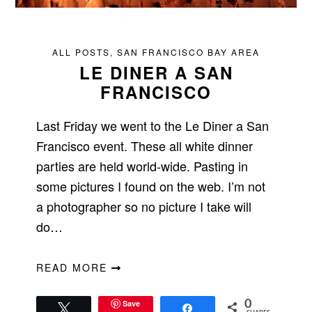
ALL POSTS
,
SAN FRANCISCO BAY AREA
LE DINER A SAN
FRANCISCO
Last Friday we went to the Le Diner a San
Francisco event. These all white dinner
parties are held world-wide. Pasting in
some pictures I found on the web. I’m not
a photographer so no picture I take will
do…
READ MORE
Save
0
Tweet
Share