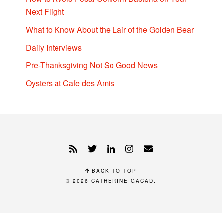
Next Flight
What to Know About the Lair of the Golden Bear
Daily Interviews
Pre-Thanksgiving Not So Good News
Oysters at Cafe des Amis
BACK TO TOP
© 2026
CATHERINE GACAD
.