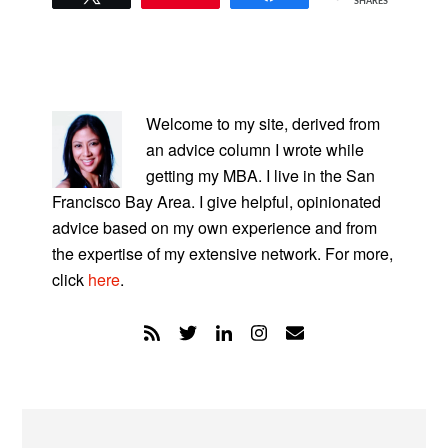
SHARES
PRIMARY
SIDEBAR
Welcome to my site, derived from
an advice column I wrote while
getting my MBA. I live in the San
Francisco Bay Area. I give helpful, opinionated
advice based on my own experience and from
the expertise of my extensive network. For more,
click
here
.