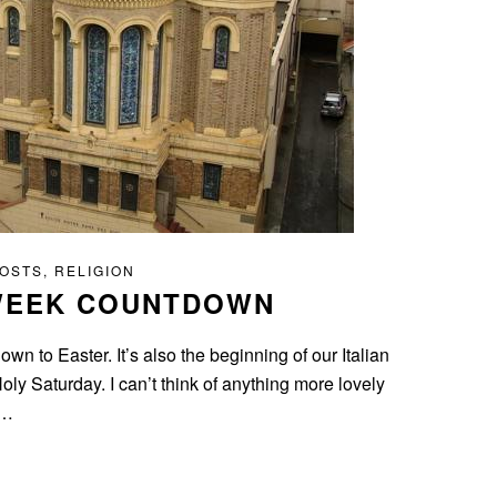
POSTS
,
RELIGION
 WEEK COUNTDOWN
n to Easter. It’s also the beginning of our Italian
y Saturday. I can’t think of anything more lovely
s…