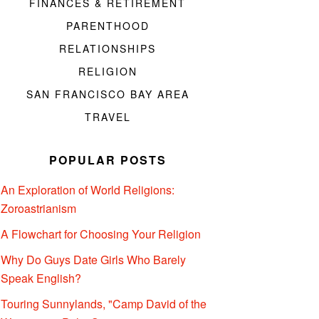
FINANCES & RETIREMENT
PARENTHOOD
RELATIONSHIPS
RELIGION
SAN FRANCISCO BAY AREA
TRAVEL
POPULAR POSTS
An Exploration of World Religions:
Zoroastrianism
A Flowchart for Choosing Your Religion
Why Do Guys Date Girls Who Barely
Speak English?
Touring Sunnylands, "Camp David of the