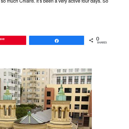
 so much Chianti. It’s been a very active four days. So
ave
0
Share
SHARES