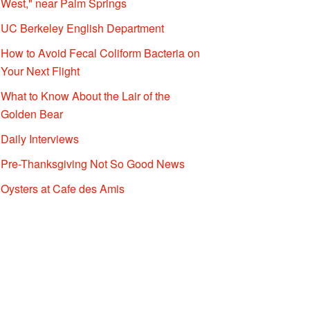
West," near Palm Springs
UC Berkeley English Department
How to Avoid Fecal Coliform Bacteria on
Your Next Flight
What to Know About the Lair of the
Golden Bear
Daily Interviews
Pre-Thanksgiving Not So Good News
Oysters at Cafe des Amis