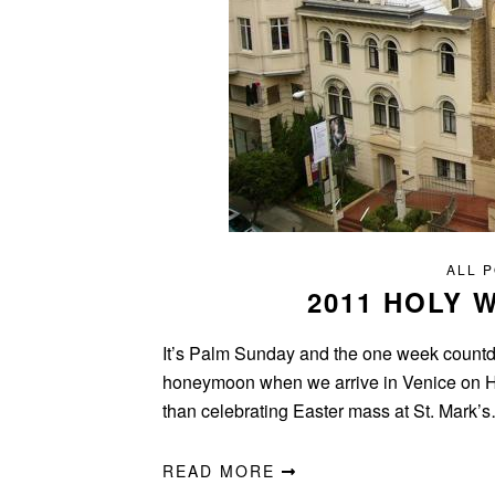
ALL 
2011 HOLY
It’s Palm Sunday and the one week countdow
honeymoon when we arrive in Venice on Hol
than celebrating Easter mass at St. Mark’
READ MORE