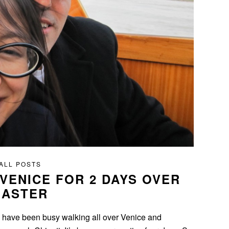
ALL POSTS
 VENICE FOR 2 DAYS OVER
EASTER
e have been busy walking all over Venice and