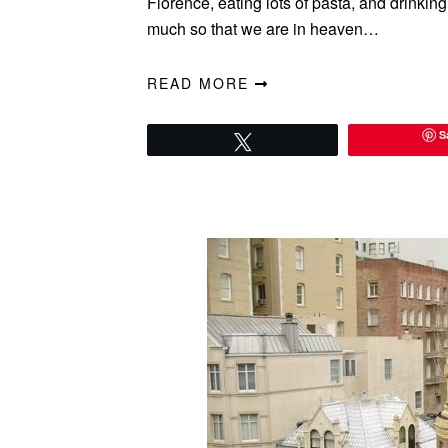
Florence, eating lots of pasta, and drinking
much so that we are in heaven…
READ MORE
S
Tweet