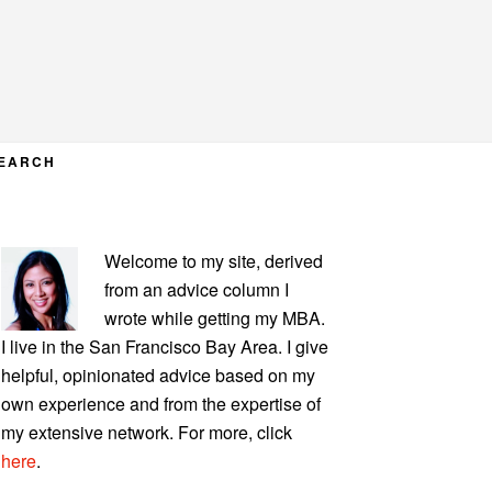
EARCH
PRIMARY
Welcome to my site, derived
SIDEBAR
from an advice column I
wrote while getting my MBA.
I live in the San Francisco Bay Area. I give
helpful, opinionated advice based on my
own experience and from the expertise of
my extensive network. For more, click
here
.