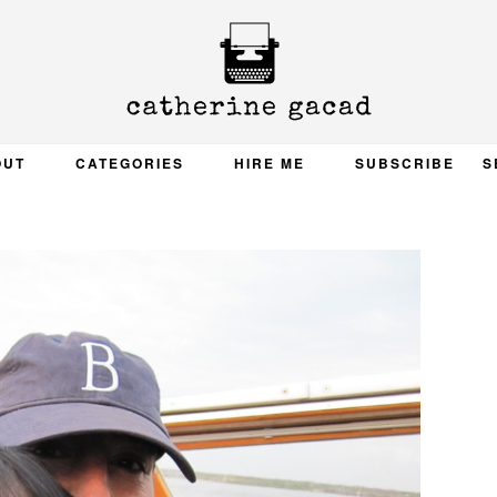
OUT
CATEGORIES
HIRE ME
SUBSCRIBE
S