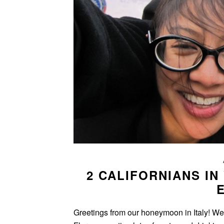
2 CALIFORNIANS IN
Greetings from our honeymoon in Italy! W