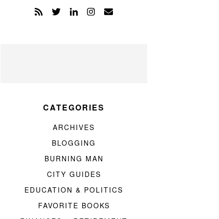
CATEGORIES
ARCHIVES
BLOGGING
BURNING MAN
CITY GUIDES
EDUCATION & POLITICS
FAVORITE BOOKS