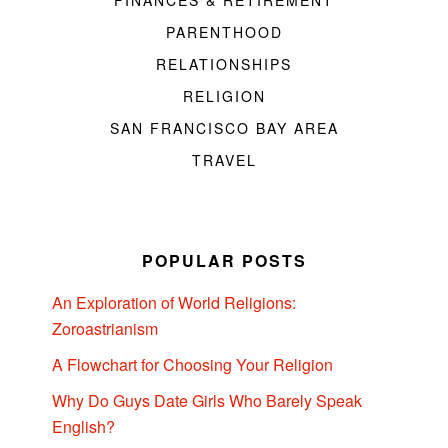
FINANCES & RETIREMENT
PARENTHOOD
RELATIONSHIPS
RELIGION
SAN FRANCISCO BAY AREA
TRAVEL
POPULAR POSTS
An Exploration of World Religions:
Zoroastrianism
A Flowchart for Choosing Your Religion
Why Do Guys Date Girls Who Barely Speak
English?