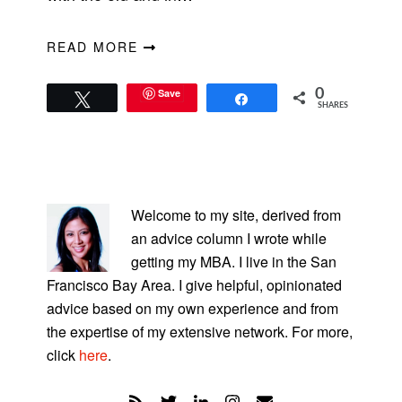
READ MORE
Save
0
Tweet
Share
SHARES
PRIMARY
SIDEBAR
Welcome to my site, derived from
an advice column I wrote while
getting my MBA. I live in the San
Francisco Bay Area. I give helpful, opinionated
advice based on my own experience and from
the expertise of my extensive network. For more,
click
here
.