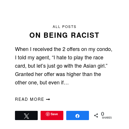
ALL POSTS
ON BEING RACIST
When I received the 2 offers on my condo,
I told my agent, “I hate to play the race
card, but let’s just go with the Asian girl.”
Granted her offer was higher than the
other one, but even if…
READ MORE
Save
0
Tweet
Share
SHARES