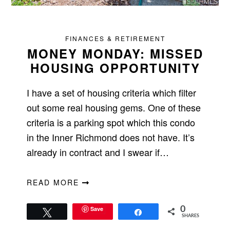
FINANCES & RETIREMENT
MONEY MONDAY: MISSED
HOUSING OPPORTUNITY
I have a set of housing criteria which filter
out some real housing gems. One of these
criteria is a parking spot which this condo
in the Inner Richmond does not have. It’s
already in contract and I swear if…
READ MORE
Save
0
Tweet
Share
SHARES