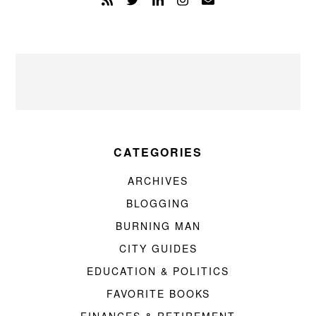
CATEGORIES
ARCHIVES
BLOGGING
BURNING MAN
CITY GUIDES
EDUCATION & POLITICS
FAVORITE BOOKS