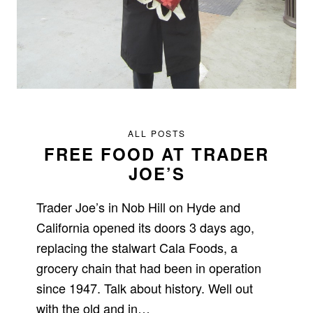
ALL POSTS
FREE FOOD AT TRADER
JOE’S
Trader Joe’s in Nob Hill on Hyde and
California opened its doors 3 days ago,
replacing the stalwart Cala Foods, a
grocery chain that had been in operation
since 1947. Talk about history. Well out
with the old and in…