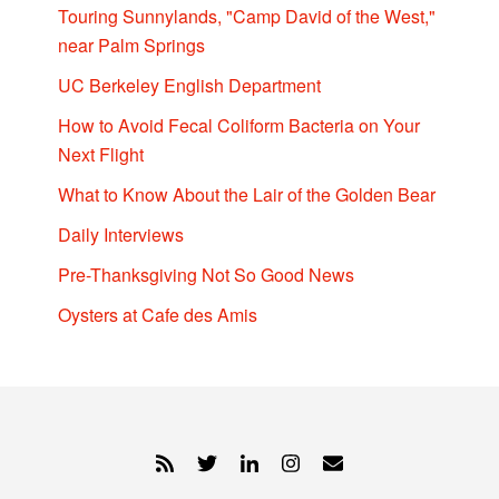
Touring Sunnylands, "Camp David of the West,"
near Palm Springs
UC Berkeley English Department
How to Avoid Fecal Coliform Bacteria on Your
Next Flight
What to Know About the Lair of the Golden Bear
Daily Interviews
Pre-Thanksgiving Not So Good News
Oysters at Cafe des Amis