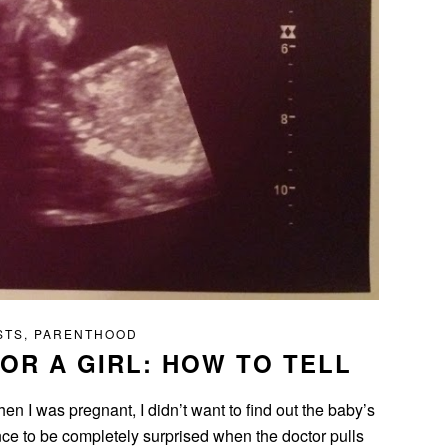
STS
,
PARENTHOOD
 OR A GIRL: HOW TO TELL
en I was pregnant, I didn’t want to find out the baby’s
ence to be completely surprised when the doctor pulls