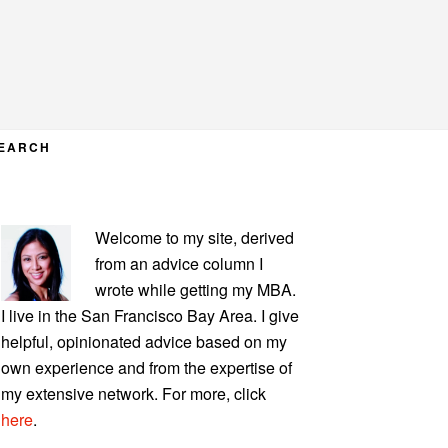
EARCH
PRIMARY
Welcome to my site, derived
SIDEBAR
from an advice column I
wrote while getting my MBA.
I live in the San Francisco Bay Area. I give
helpful, opinionated advice based on my
own experience and from the expertise of
my extensive network. For more, click
here
.