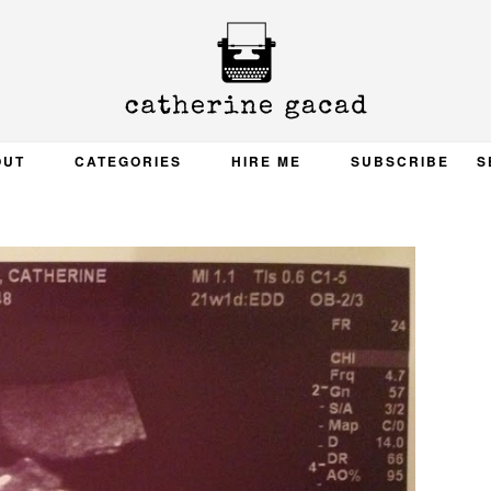
OUT
CATEGORIES
HIRE ME
SUBSCRIBE
S