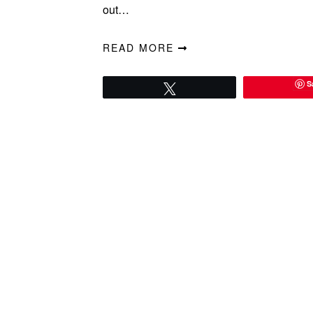
out…
READ MORE
S
Tweet