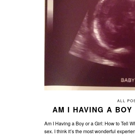
ALL PO
AM I HAVING A BOY
Am I Having a Boy or a Girl: How to Tell Wh
sex. I think it’s the most wonderful experi