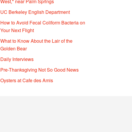
West," near Palm Springs
UC Berkeley English Department
How to Avoid Fecal Coliform Bacteria on
Your Next Flight
What to Know About the Lair of the
Golden Bear
Daily Interviews
Pre-Thanksgiving Not So Good News
Oysters at Cafe des Amis