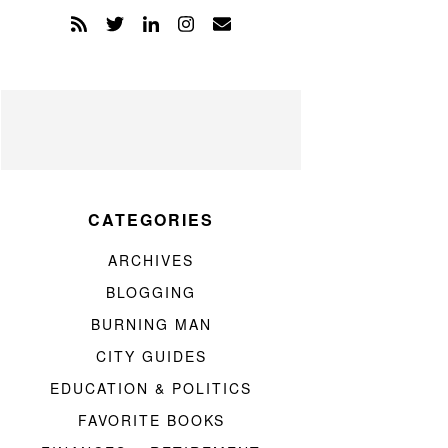
CATEGORIES
ARCHIVES
BLOGGING
BURNING MAN
CITY GUIDES
EDUCATION & POLITICS
FAVORITE BOOKS