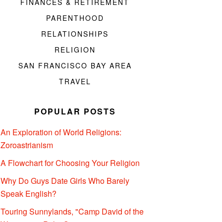
FINANCES & RETIREMENT
PARENTHOOD
RELATIONSHIPS
RELIGION
SAN FRANCISCO BAY AREA
TRAVEL
POPULAR POSTS
An Exploration of World Religions:
Zoroastrianism
A Flowchart for Choosing Your Religion
Why Do Guys Date Girls Who Barely
Speak English?
Touring Sunnylands, "Camp David of the