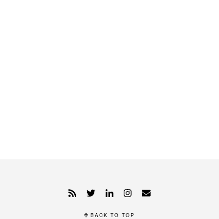
BACK TO TOP