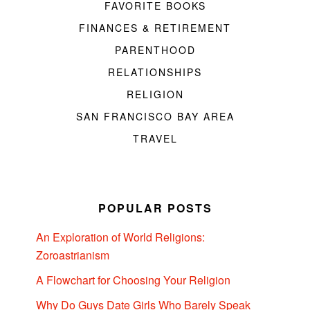
FAVORITE BOOKS
FINANCES & RETIREMENT
PARENTHOOD
RELATIONSHIPS
RELIGION
SAN FRANCISCO BAY AREA
TRAVEL
POPULAR POSTS
An Exploration of World Religions:
Zoroastrianism
A Flowchart for Choosing Your Religion
Why Do Guys Date Girls Who Barely Speak