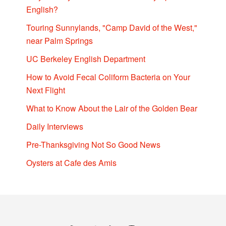
English?
Touring Sunnylands, "Camp David of the West,"
near Palm Springs
UC Berkeley English Department
How to Avoid Fecal Coliform Bacteria on Your
Next Flight
What to Know About the Lair of the Golden Bear
Daily Interviews
Pre-Thanksgiving Not So Good News
Oysters at Cafe des Amis