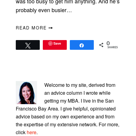
was too busy to get him anything. And he’s
probably even busier…
READ MORE
Save
0
Tweet
Share
SHARES
PRIMARY
SIDEBAR
Welcome to my site, derived from
an advice column I wrote while
getting my MBA. I live in the San
Francisco Bay Area. I give helpful, opinionated
advice based on my own experience and from
the expertise of my extensive network. For more,
click
here
.