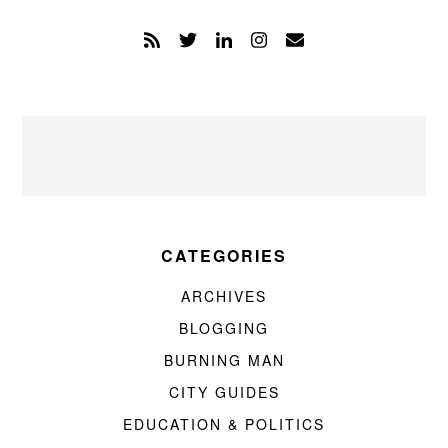
CATEGORIES
ARCHIVES
BLOGGING
BURNING MAN
CITY GUIDES
EDUCATION & POLITICS