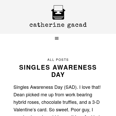
Skip
Skip
Skip
to
to
to
primary
main
primary
navigation
content
sidebar
ALL POSTS
SINGLES AWARENESS
DAY
Singles Awareness Day (SAD). I love that!
Dean picked me up from work bearing
hybrid roses, chocolate truffles, and a 3-D
Valentine’s card. So sweet. Poor guy, I