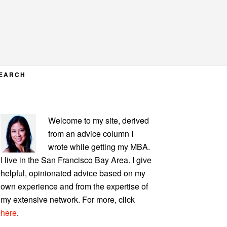
EARCH
PRIMARY
Welcome to my site, derived
SIDEBAR
from an advice column I
wrote while getting my MBA.
I live in the San Francisco Bay Area. I give
helpful, opinionated advice based on my
own experience and from the expertise of
my extensive network. For more, click
here
.