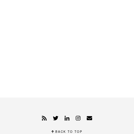
BACK TO TOP