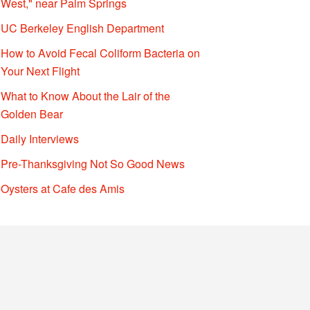
West," near Palm Springs
UC Berkeley English Department
How to Avoid Fecal Coliform Bacteria on
Your Next Flight
What to Know About the Lair of the
Golden Bear
Daily Interviews
Pre-Thanksgiving Not So Good News
Oysters at Cafe des Amis