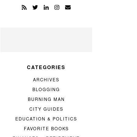
CATEGORIES
ARCHIVES
BLOGGING
BURNING MAN
CITY GUIDES
EDUCATION & POLITICS
FAVORITE BOOKS