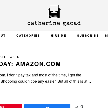
OUT
CATEGORIES
HIRE ME
SUBSCRIBE
S
ALL POSTS
DAY: AMAZON.COM
. I don’t pay tax and most of the time, I get the
Shopping couldn’t be any easier. But all of this is at…
ave
0