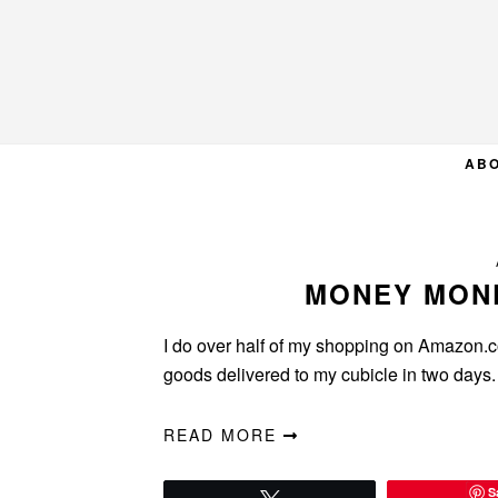
Skip
Skip
Skip
to
to
to
primary
main
primary
navigation
content
sidebar
AB
MONEY MON
I do over half of my shopping on Amazon.com
goods delivered to my cubicle in two days. 
READ MORE
S