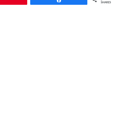
Share
SHARES