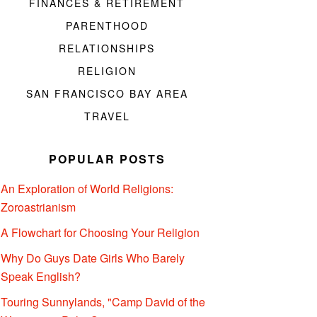
FINANCES & RETIREMENT
PARENTHOOD
RELATIONSHIPS
RELIGION
SAN FRANCISCO BAY AREA
TRAVEL
POPULAR POSTS
An Exploration of World Religions:
Zoroastrianism
A Flowchart for Choosing Your Religion
Why Do Guys Date Girls Who Barely
Speak English?
Touring Sunnylands, "Camp David of the