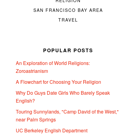
RELIGION
SAN FRANCISCO BAY AREA
TRAVEL
POPULAR POSTS
An Exploration of World Religions:
Zoroastrianism
A Flowchart for Choosing Your Religion
Why Do Guys Date Girls Who Barely Speak
English?
Touring Sunnylands, "Camp David of the West,"
near Palm Springs
UC Berkeley English Department