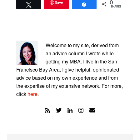
Save
0
Tweet
Share
SHARES
PRIMARY
SIDEBAR
Welcome to my site, derived from
an advice column I wrote while
getting my MBA. I live in the San
Francisco Bay Area. I give helpful, opinionated
advice based on my own experience and from
the expertise of my extensive network. For more,
click
here
.