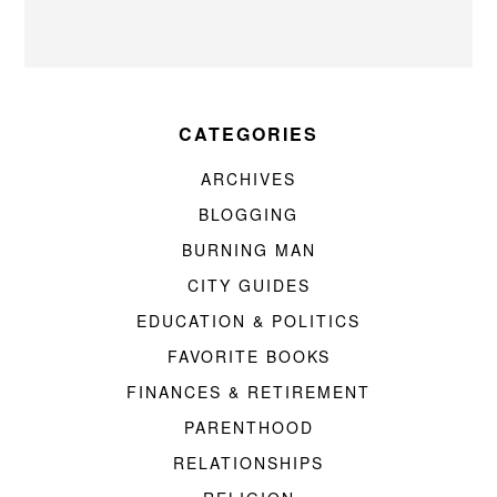
CATEGORIES
ARCHIVES
BLOGGING
BURNING MAN
CITY GUIDES
EDUCATION & POLITICS
FAVORITE BOOKS
FINANCES & RETIREMENT
PARENTHOOD
RELATIONSHIPS