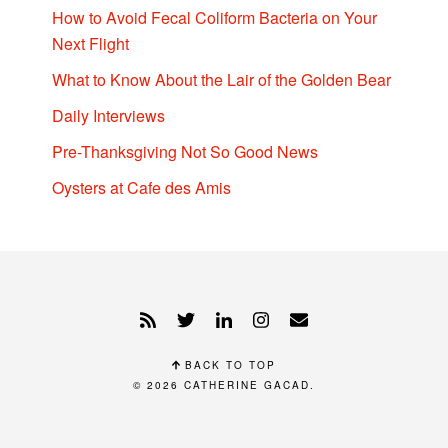
How to Avoid Fecal Coliform Bacteria on Your
Next Flight
What to Know About the Lair of the Golden Bear
Daily Interviews
Pre-Thanksgiving Not So Good News
Oysters at Cafe des Amis
BACK TO TOP
© 2026
CATHERINE GACAD
.