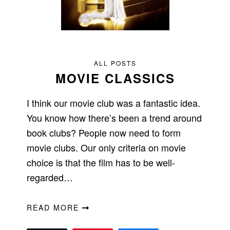
ALL POSTS
MOVIE CLASSICS
I think our movie club was a fantastic idea.
You know how there’s been a trend around
book clubs? People now need to form
movie clubs. Our only criteria on movie
choice is that the film has to be well-
regarded…
READ MORE