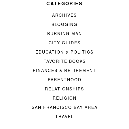
CATEGORIES
ARCHIVES
BLOGGING
BURNING MAN
CITY GUIDES
EDUCATION & POLITICS
FAVORITE BOOKS
FINANCES & RETIREMENT
PARENTHOOD
RELATIONSHIPS
RELIGION
SAN FRANCISCO BAY AREA
TRAVEL