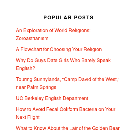
POPULAR POSTS
An Exploration of World Religions:
Zoroastrianism
A Flowchart for Choosing Your Religion
Why Do Guys Date Girls Who Barely Speak
English?
Touring Sunnylands, "Camp David of the West,"
near Palm Springs
UC Berkeley English Department
How to Avoid Fecal Coliform Bacteria on Your
Next Flight
What to Know About the Lair of the Golden Bear