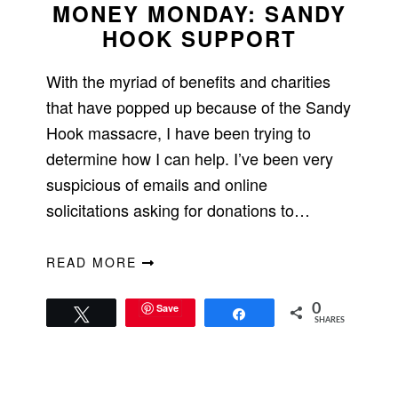
MONEY MONDAY: SANDY
HOOK SUPPORT
With the myriad of benefits and charities
that have popped up because of the Sandy
Hook massacre, I have been trying to
determine how I can help. I’ve been very
suspicious of emails and online
solicitations asking for donations to…
READ MORE
Save
0
Tweet
Share
SHARES