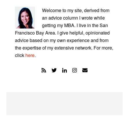
PRIMARY
SIDEBAR
Welcome to my site, derived from
an advice column I wrote while
getting my MBA. I live in the San
Francisco Bay Area. I give helpful, opinionated
advice based on my own experience and from
the expertise of my extensive network. For more,
click
here
.