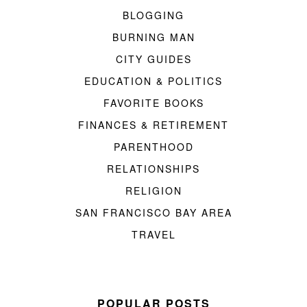
BLOGGING
BURNING MAN
CITY GUIDES
EDUCATION & POLITICS
FAVORITE BOOKS
FINANCES & RETIREMENT
PARENTHOOD
RELATIONSHIPS
RELIGION
SAN FRANCISCO BAY AREA
TRAVEL
POPULAR POSTS