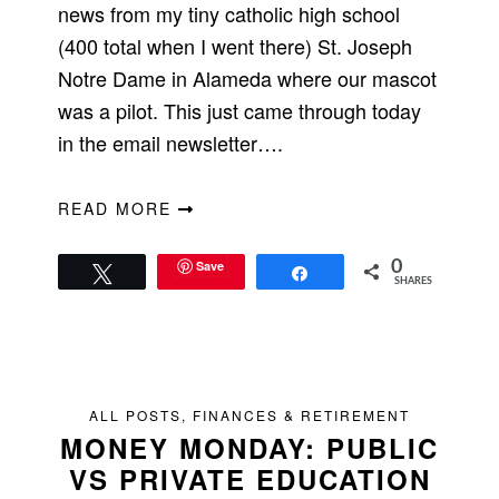
news from my tiny catholic high school
(400 total when I went there) St. Joseph
Notre Dame in Alameda where our mascot
was a pilot. This just came through today
in the email newsletter….
READ MORE
Save
0
Tweet
Share
SHARES
ALL POSTS
,
FINANCES & RETIREMENT
MONEY MONDAY: PUBLIC
VS PRIVATE EDUCATION