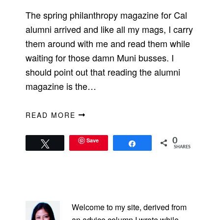
The spring philanthropy magazine for Cal
alumni arrived and like all my mags, I carry
them around with me and read them while
waiting for those damn Muni busses. I
should point out that reading the alumni
magazine is the…
READ MORE
Save
0
Tweet
Share
SHARES
PRIMARY
SIDEBAR
Welcome to my site, derived from
an advice column I wrote while