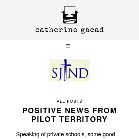
Skip
Skip
Skip
to
to
to
primary
main
primary
navigation
content
sidebar
ALL POSTS
POSITIVE NEWS FROM
PILOT TERRITORY
Speaking of private schools, some good