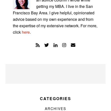
getting my MBA. I live in the San
Francisco Bay Area. I give helpful, opinionated
advice based on my own experience and from
the expertise of my extensive network. For more,
click
here
.
CATEGORIES
ARCHIVES