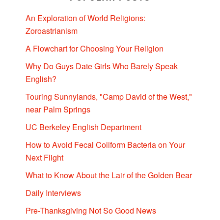
An Exploration of World Religions:
Zoroastrianism
A Flowchart for Choosing Your Religion
Why Do Guys Date Girls Who Barely Speak
English?
Touring Sunnylands, "Camp David of the West,"
near Palm Springs
UC Berkeley English Department
How to Avoid Fecal Coliform Bacteria on Your
Next Flight
What to Know About the Lair of the Golden Bear
Daily Interviews
Pre-Thanksgiving Not So Good News