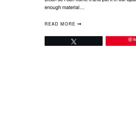
enough material…
READ MORE
S
Tweet