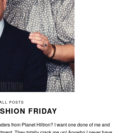
ALL POSTS
SHION FRIDAY
ders from Planet Hiltron? I want one done of me and
artment. They totally crack me up! Anywho I never have