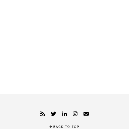
BACK TO TOP