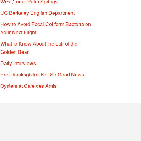
West," near Palm Springs
UC Berkeley English Department
How to Avoid Fecal Coliform Bacteria on
Your Next Flight
What to Know About the Lair of the
Golden Bear
Daily Interviews
Pre-Thanksgiving Not So Good News
Oysters at Cafe des Amis