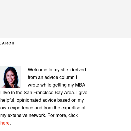
EARCH
PRIMARY
Welcome to my site, derived
SIDEBAR
from an advice column I
wrote while getting my MBA.
I live in the San Francisco Bay Area. I give
helpful, opinionated advice based on my
own experience and from the expertise of
my extensive network. For more, click
here
.