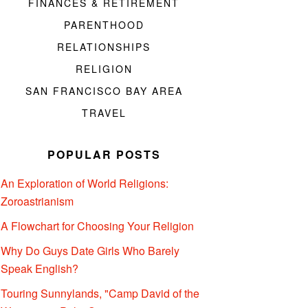
FINANCES & RETIREMENT
PARENTHOOD
RELATIONSHIPS
RELIGION
SAN FRANCISCO BAY AREA
TRAVEL
POPULAR POSTS
An Exploration of World Religions:
Zoroastrianism
A Flowchart for Choosing Your Religion
Why Do Guys Date Girls Who Barely
Speak English?
Touring Sunnylands, "Camp David of the