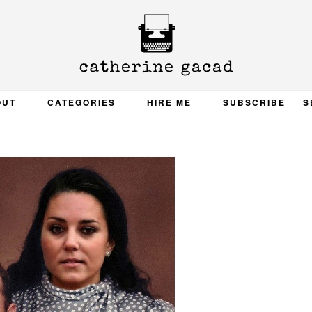
OUT
CATEGORIES
HIRE ME
SUBSCRIBE
S