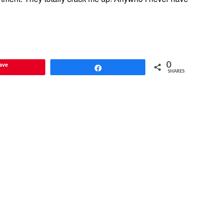
ave
0
Share
SHARES