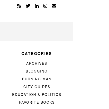
CATEGORIES
ARCHIVES
BLOGGING
BURNING MAN
CITY GUIDES
EDUCATION & POLITICS
FAVORITE BOOKS