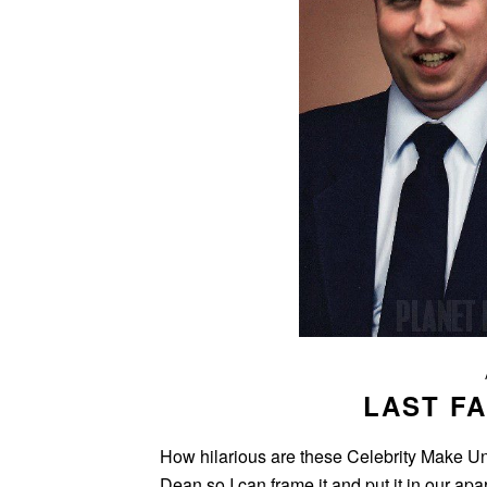
LAST FA
How hilarious are these Celebrity Make Un
Dean so I can frame it and put it in our ap