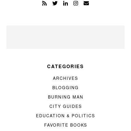
CATEGORIES
ARCHIVES
BLOGGING
BURNING MAN
CITY GUIDES
EDUCATION & POLITICS
FAVORITE BOOKS