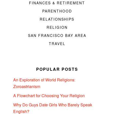
FINANCES & RETIREMENT
PARENTHOOD
RELATIONSHIPS
RELIGION
SAN FRANCISCO BAY AREA
TRAVEL
POPULAR POSTS
An Exploration of World Religions:
Zoroastrianism
A Flowchart for Choosing Your Religion
Why Do Guys Date Girls Who Barely Speak
English?