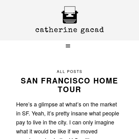
Skip
Skip
Skip
to
to
to
primary
main
primary
navigation
content
sidebar
ALL POSTS
SAN FRANCISCO HOME
TOUR
Here’s a glimpse at what’s on the market
in SF. Yeah, it’s pretty insane what people
pay to live in the city. I can only imagine
what it would be like if we moved