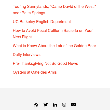
Touring Sunnylands, "Camp David of the West,"
near Palm Springs
UC Berkeley English Department
How to Avoid Fecal Coliform Bacteria on Your
Next Flight
What to Know About the Lair of the Golden Bear
Daily Interviews
Pre-Thanksgiving Not So Good News
Oysters at Cafe des Amis