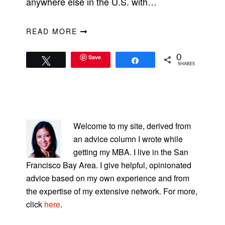
anywhere else in the U.S. with…
READ MORE
Save
0
Tweet
Share
SHARES
PRIMARY
SIDEBAR
Welcome to my site, derived from
an advice column I wrote while
getting my MBA. I live in the San
Francisco Bay Area. I give helpful, opinionated
advice based on my own experience and from
the expertise of my extensive network. For more,
click
here
.