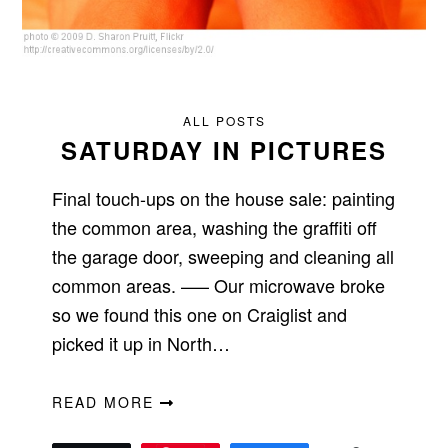
ALL POSTS
SATURDAY IN PICTURES
Final touch-ups on the house sale: painting
the common area, washing the graffiti off
the garage door, sweeping and cleaning all
common areas. —– Our microwave broke
so we found this one on Craiglist and
picked it up in North…
READ MORE