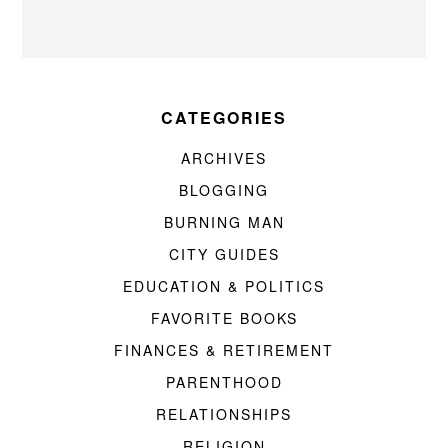
CATEGORIES
ARCHIVES
BLOGGING
BURNING MAN
CITY GUIDES
EDUCATION & POLITICS
FAVORITE BOOKS
FINANCES & RETIREMENT
PARENTHOOD
RELATIONSHIPS
RELIGION