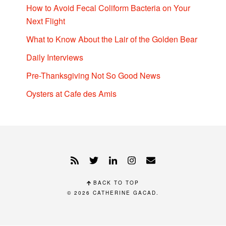
How to Avoid Fecal Coliform Bacteria on Your
Next Flight
What to Know About the Lair of the Golden Bear
Daily Interviews
Pre-Thanksgiving Not So Good News
Oysters at Cafe des Amis
BACK TO TOP
© 2026
CATHERINE GACAD
.