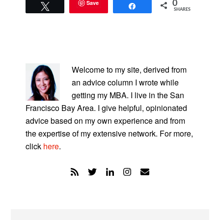
Save
0
Tweet
Share
SHARES
PRIMARY
SIDEBAR
Welcome to my site, derived from
an advice column I wrote while
getting my MBA. I live in the San
Francisco Bay Area. I give helpful, opinionated
advice based on my own experience and from
the expertise of my extensive network. For more,
click
here
.