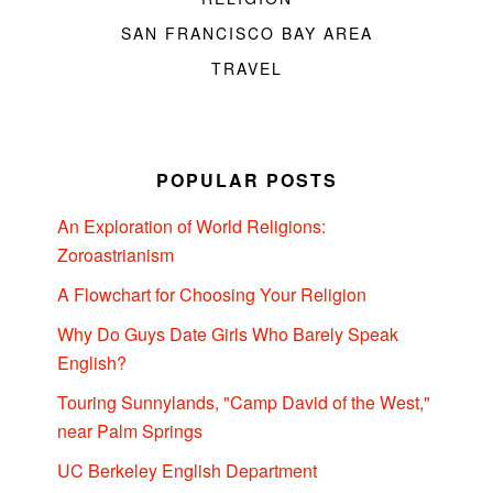
SAN FRANCISCO BAY AREA
TRAVEL
POPULAR POSTS
An Exploration of World Religions:
Zoroastrianism
A Flowchart for Choosing Your Religion
Why Do Guys Date Girls Who Barely Speak
English?
Touring Sunnylands, "Camp David of the West,"
near Palm Springs
UC Berkeley English Department