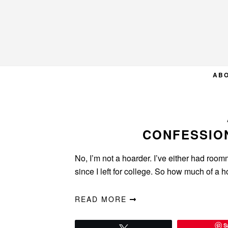
Skip
Skip
Skip
to
to
to
primary
main
primary
navigation
content
sidebar
AB
CONFESSIO
No, I’m not a hoarder. I’ve either had roo
since I left for college. So how much of a 
READ MORE
S