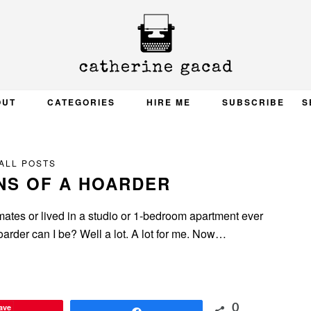
OUT
CATEGORIES
HIRE ME
SUBSCRIBE
S
ALL POSTS
NS OF A HOARDER
mmates or lived in a studio or 1-bedroom apartment ever
hoarder can I be? Well a lot. A lot for me. Now…
ave
0