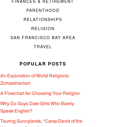
FINANCES & RETIREMENT
PARENTHOOD
RELATIONSHIPS
RELIGION
SAN FRANCISCO BAY AREA
TRAVEL
POPULAR POSTS
An Exploration of World Religions:
Zoroastrianism
A Flowchart for Choosing Your Religion
Why Do Guys Date Girls Who Barely
Speak English?
Touring Sunnylands, "Camp David of the