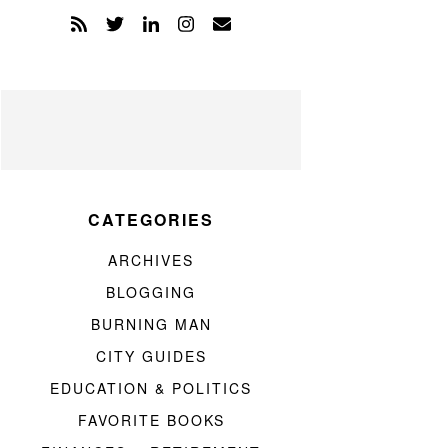
CATEGORIES
ARCHIVES
BLOGGING
BURNING MAN
CITY GUIDES
EDUCATION & POLITICS
FAVORITE BOOKS