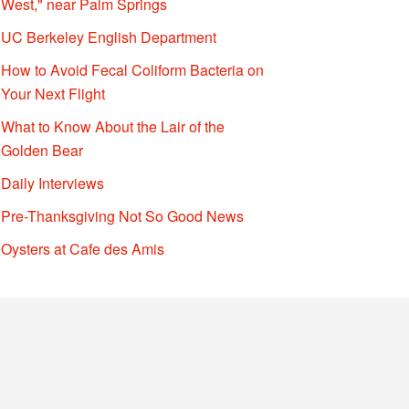
West," near Palm Springs
UC Berkeley English Department
How to Avoid Fecal Coliform Bacteria on
Your Next Flight
What to Know About the Lair of the
Golden Bear
Daily Interviews
Pre-Thanksgiving Not So Good News
Oysters at Cafe des Amis