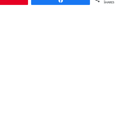
Share
SHARES