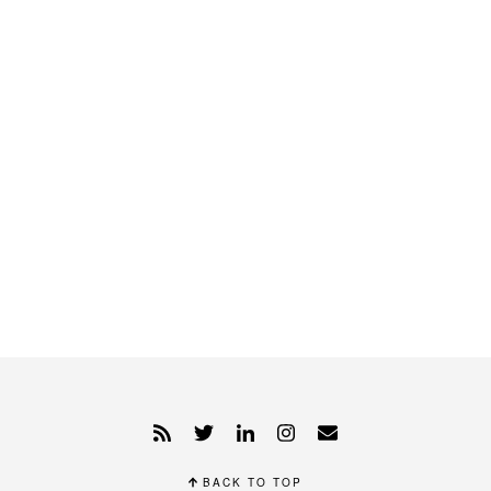
BACK TO TOP