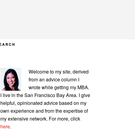
EARCH
PRIMARY
Welcome to my site, derived
SIDEBAR
from an advice column I
wrote while getting my MBA.
I live in the San Francisco Bay Area. I give
helpful, opinionated advice based on my
own experience and from the expertise of
my extensive network. For more, click
here
.