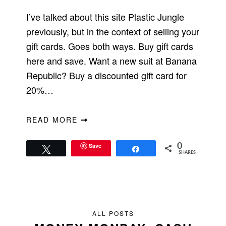
I’ve talked about this site Plastic Jungle
previously, but in the context of selling your
gift cards. Goes both ways. Buy gift cards
here and save. Want a new suit at Banana
Republic? Buy a discounted gift card for
20%…
READ MORE
Save
0
Tweet
Share
SHARES
ALL POSTS