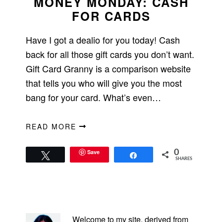
MONEY MONDAY: CASH
FOR CARDS
Have I got a dealio for you today! Cash
back for all those gift cards you don’t want.
Gift Card Granny is a comparison website
that tells you who will give you the most
bang for your card. What’s even…
READ MORE
Save
0
Tweet
Share
SHARES
PRIMARY
SIDEBAR
Welcome to my site, derived from