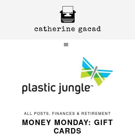
Skip
Skip
Skip
to
to
to
primary
main
primary
navigation
content
sidebar
ALL POSTS
,
FINANCES & RETIREMENT
MONEY MONDAY: GIFT
CARDS