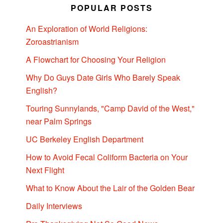
POPULAR POSTS
An Exploration of World Religions:
Zoroastrianism
A Flowchart for Choosing Your Religion
Why Do Guys Date Girls Who Barely Speak
English?
Touring Sunnylands, "Camp David of the West,"
near Palm Springs
UC Berkeley English Department
How to Avoid Fecal Coliform Bacteria on Your
Next Flight
What to Know About the Lair of the Golden Bear
Daily Interviews