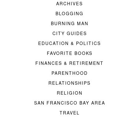
ARCHIVES
BLOGGING
BURNING MAN
CITY GUIDES
EDUCATION & POLITICS
FAVORITE BOOKS
FINANCES & RETIREMENT
PARENTHOOD
RELATIONSHIPS
RELIGION
SAN FRANCISCO BAY AREA
TRAVEL