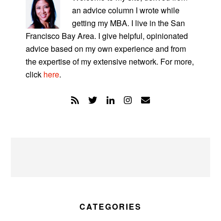
an advice column I wrote while
getting my MBA. I live in the San
Francisco Bay Area. I give helpful, opinionated
advice based on my own experience and from
the expertise of my extensive network. For more,
click
here
.
CATEGORIES