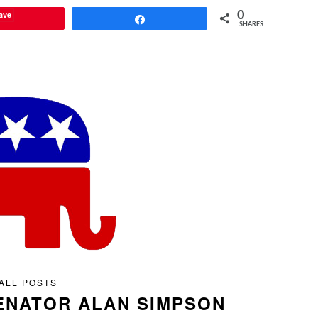
ave
0
Share
SHARES
ALL POSTS
ENATOR ALAN SIMPSON