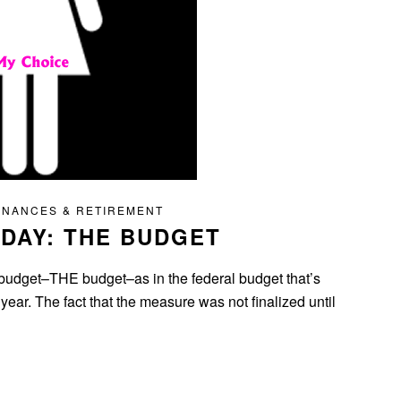
INANCES & RETIREMENT
DAY: THE BUDGET
 budget–THE budget–as in the federal budget that’s
e year. The fact that the measure was not finalized until