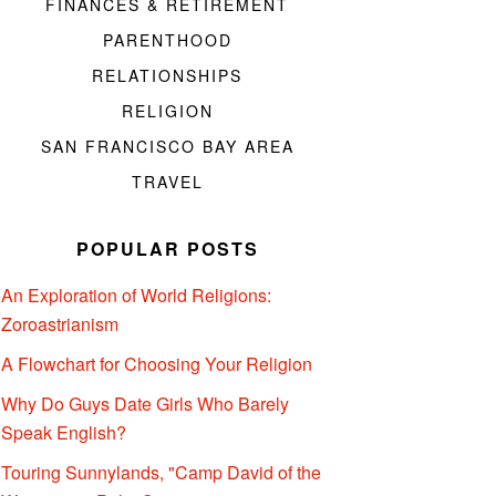
FINANCES & RETIREMENT
PARENTHOOD
RELATIONSHIPS
RELIGION
SAN FRANCISCO BAY AREA
TRAVEL
POPULAR POSTS
An Exploration of World Religions:
Zoroastrianism
A Flowchart for Choosing Your Religion
Why Do Guys Date Girls Who Barely
Speak English?
Touring Sunnylands, "Camp David of the