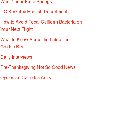
West," near Palm Springs
UC Berkeley English Department
How to Avoid Fecal Coliform Bacteria on
Your Next Flight
What to Know About the Lair of the
Golden Bear
Daily Interviews
Pre-Thanksgiving Not So Good News
Oysters at Cafe des Amis