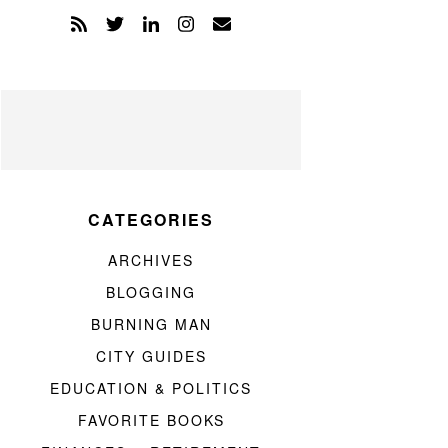
CATEGORIES
ARCHIVES
BLOGGING
BURNING MAN
CITY GUIDES
EDUCATION & POLITICS
FAVORITE BOOKS