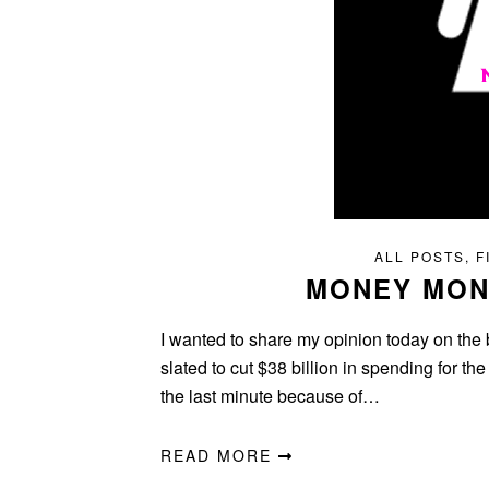
ALL POSTS
,
F
MONEY MON
I wanted to share my opinion today on the
slated to cut $38 billion in spending for th
the last minute because of…
READ MORE