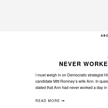
Skip
Skip
Skip
to
to
to
primary
main
primary
navigation
content
sidebar
AB
NEVER WORKED
I must weigh in on Democratic strategist H
candidate Mitt Romney’s wife Ann. In questi
stated that Ann had never worked a day in 
READ MORE