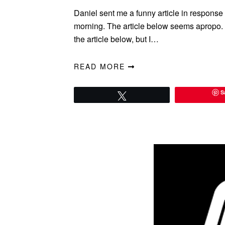
Daniel sent me a funny article in respons
morning. The article below seems apropo. I 
the article below, but I…
READ MORE
S
Tweet