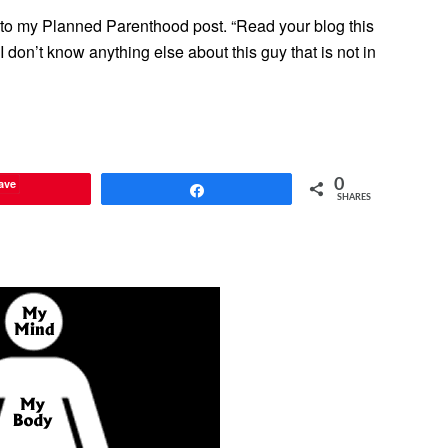
e to my Planned Parenthood post. “Read your blog this
don’t know anything else about this guy that is not in
ave
0
Share
SHARES