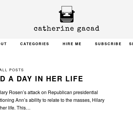
OUT
CATEGORIES
HIRE ME
SUBSCRIBE
S
ALL POSTS
 A DAY IN HER LIFE
ilary Rosen’s attack on Republican presidential
oning Ann’s ability to relate to the masses, Hilary
her life. This…