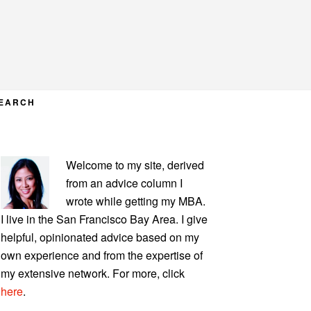
EARCH
PRIMARY
Welcome to my site, derived
SIDEBAR
from an advice column I
wrote while getting my MBA.
I live in the San Francisco Bay Area. I give
helpful, opinionated advice based on my
own experience and from the expertise of
my extensive network. For more, click
here
.