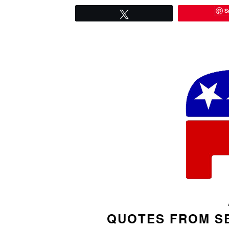
S
Tweet
QUOTES FROM S