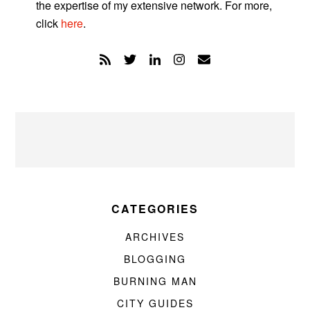
the expertise of my extensive network. For more,
click
here
.
CATEGORIES
ARCHIVES
BLOGGING
BURNING MAN
CITY GUIDES