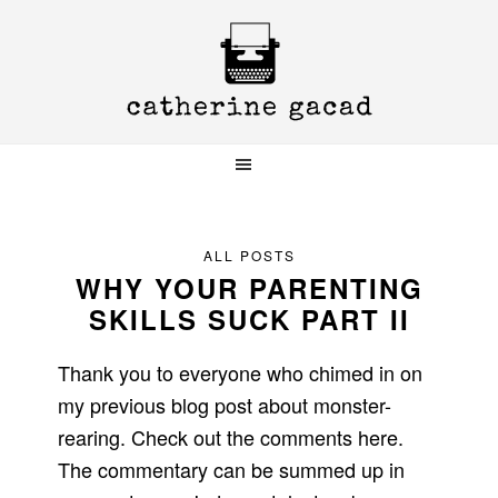
Skip
Skip
Skip
to
to
to
primary
main
primary
navigation
content
sidebar
ALL POSTS
WHY YOUR PARENTING
SKILLS SUCK PART II
Thank you to everyone who chimed in on
my previous blog post about monster-
rearing. Check out the comments here.
The commentary can be summed up in