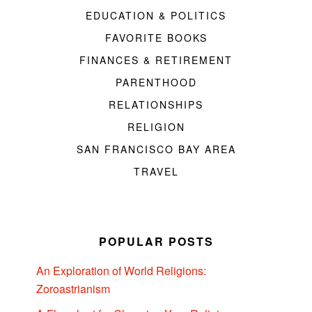
EDUCATION & POLITICS
FAVORITE BOOKS
FINANCES & RETIREMENT
PARENTHOOD
RELATIONSHIPS
RELIGION
SAN FRANCISCO BAY AREA
TRAVEL
POPULAR POSTS
An Exploration of World Religions:
Zoroastrianism