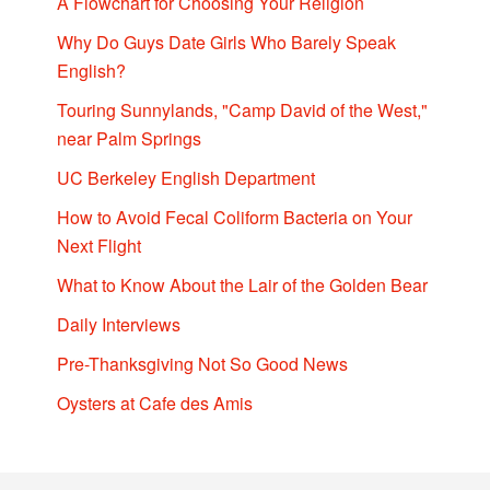
A Flowchart for Choosing Your Religion
Why Do Guys Date Girls Who Barely Speak
English?
Touring Sunnylands, "Camp David of the West,"
near Palm Springs
UC Berkeley English Department
How to Avoid Fecal Coliform Bacteria on Your
Next Flight
What to Know About the Lair of the Golden Bear
Daily Interviews
Pre-Thanksgiving Not So Good News
Oysters at Cafe des Amis