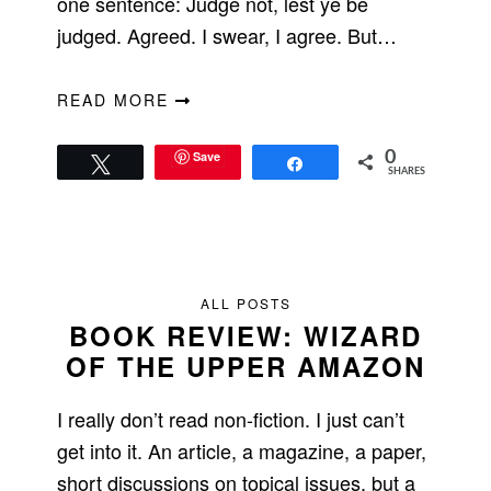
one sentence: Judge not, lest ye be
judged. Agreed. I swear, I agree. But…
READ MORE
Save
0
Tweet
Share
SHARES
ALL POSTS
BOOK REVIEW: WIZARD
OF THE UPPER AMAZON
I really don’t read non-fiction. I just can’t
get into it. An article, a magazine, a paper,
short discussions on topical issues, but a