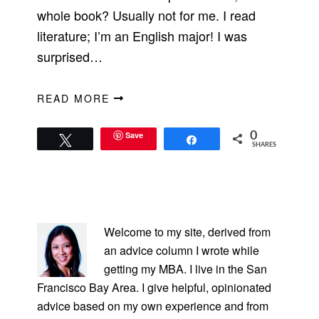
whole book? Usually not for me. I read
literature; I’m an English major! I was
surprised…
READ MORE
Save
0
Tweet
Share
SHARES
PRIMARY
SIDEBAR
Welcome to my site, derived from
an advice column I wrote while
getting my MBA. I live in the San
Francisco Bay Area. I give helpful, opinionated
advice based on my own experience and from