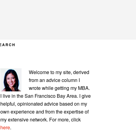
EARCH
PRIMARY
Welcome to my site, derived
SIDEBAR
from an advice column I
wrote while getting my MBA.
I live in the San Francisco Bay Area. I give
helpful, opinionated advice based on my
own experience and from the expertise of
my extensive network. For more, click
here
.