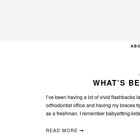
Skip
Skip
Skip
to
to
to
primary
main
primary
navigation
content
sidebar
AB
WHAT’S B
I’ve been having a lot of vivid flashbacks l
orthodontist office and having my braces 
as a freshman. I remember babysitting ki
READ MORE