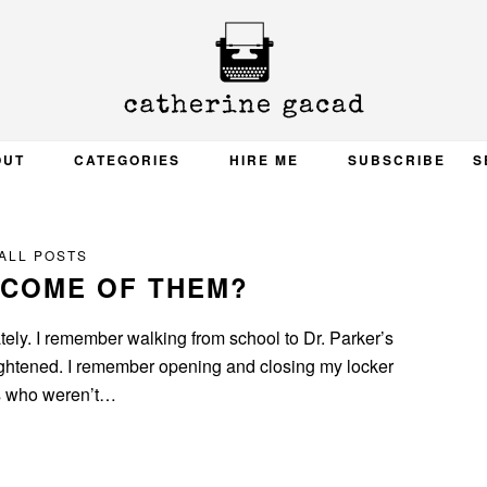
OUT
CATEGORIES
HIRE ME
SUBSCRIBE
S
ALL POSTS
ECOME OF THEM?
ately. I remember walking from school to Dr. Parker’s
tightened. I remember opening and closing my locker
ds who weren’t…