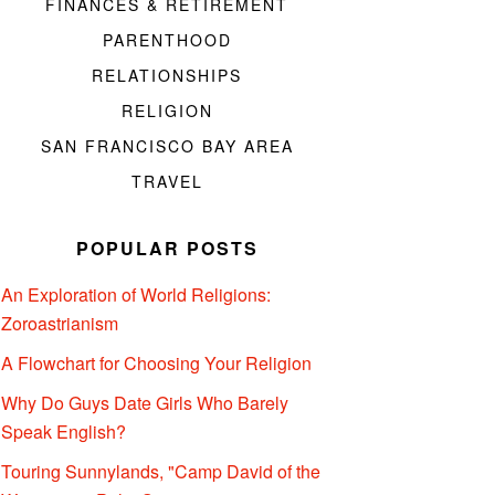
FINANCES & RETIREMENT
PARENTHOOD
RELATIONSHIPS
RELIGION
SAN FRANCISCO BAY AREA
TRAVEL
POPULAR POSTS
An Exploration of World Religions:
Zoroastrianism
A Flowchart for Choosing Your Religion
Why Do Guys Date Girls Who Barely
Speak English?
Touring Sunnylands, "Camp David of the