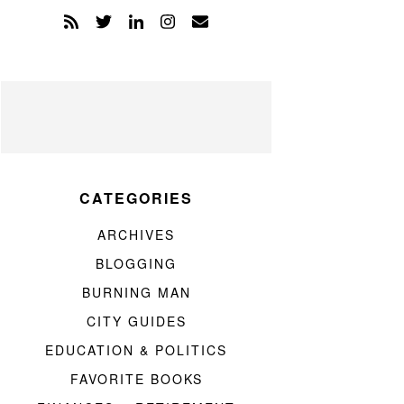
CATEGORIES
ARCHIVES
BLOGGING
BURNING MAN
CITY GUIDES
EDUCATION & POLITICS
FAVORITE BOOKS