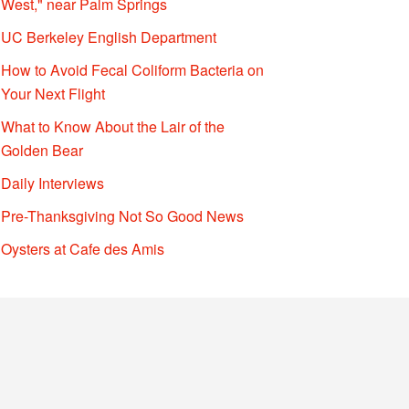
West," near Palm Springs
UC Berkeley English Department
How to Avoid Fecal Coliform Bacteria on
Your Next Flight
What to Know About the Lair of the
Golden Bear
Daily Interviews
Pre-Thanksgiving Not So Good News
Oysters at Cafe des Amis