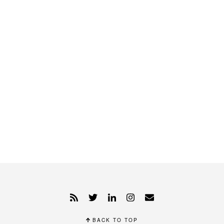
BACK TO TOP