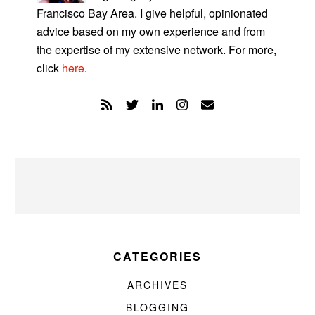
Francisco Bay Area. I give helpful, opinionated
advice based on my own experience and from
the expertise of my extensive network. For more,
click
here
.
CATEGORIES
ARCHIVES
BLOGGING