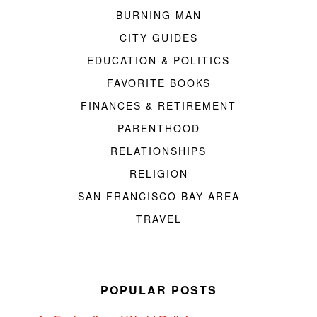
BURNING MAN
CITY GUIDES
EDUCATION & POLITICS
FAVORITE BOOKS
FINANCES & RETIREMENT
PARENTHOOD
RELATIONSHIPS
RELIGION
SAN FRANCISCO BAY AREA
TRAVEL
POPULAR POSTS