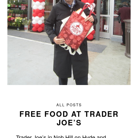
ALL POSTS
FREE FOOD AT TRADER
JOE’S
Trader Joe’s in Nob Hill on Hyde and