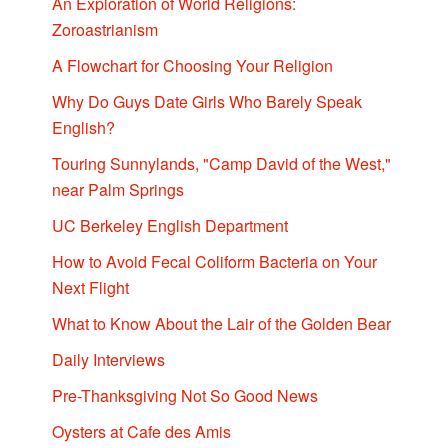
An Exploration of World Religions:
Zoroastrianism
A Flowchart for Choosing Your Religion
Why Do Guys Date Girls Who Barely Speak
English?
Touring Sunnylands, "Camp David of the West,"
near Palm Springs
UC Berkeley English Department
How to Avoid Fecal Coliform Bacteria on Your
Next Flight
What to Know About the Lair of the Golden Bear
Daily Interviews
Pre-Thanksgiving Not So Good News
Oysters at Cafe des Amis