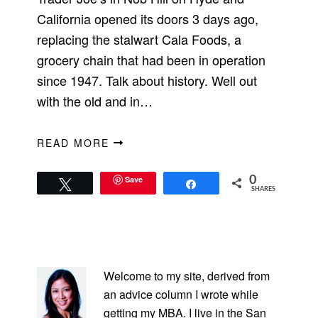
California opened its doors 3 days ago,
replacing the stalwart Cala Foods, a
grocery chain that had been in operation
since 1947. Talk about history. Well out
with the old and in…
READ MORE
Save
0
Tweet
Share
SHARES
PRIMARY
SIDEBAR
Welcome to my site, derived from
an advice column I wrote while
getting my MBA. I live in the San