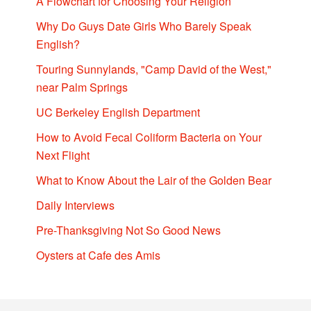
A Flowchart for Choosing Your Religion
Why Do Guys Date Girls Who Barely Speak
English?
Touring Sunnylands, "Camp David of the West,"
near Palm Springs
UC Berkeley English Department
How to Avoid Fecal Coliform Bacteria on Your
Next Flight
What to Know About the Lair of the Golden Bear
Daily Interviews
Pre-Thanksgiving Not So Good News
Oysters at Cafe des Amis