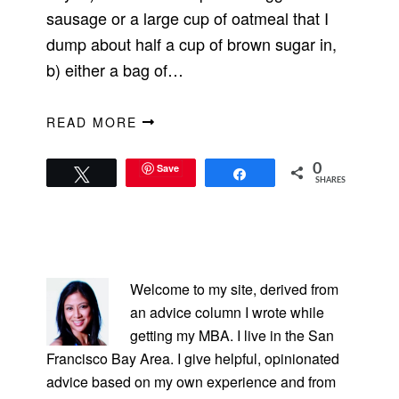
sausage or a large cup of oatmeal that I
dump about half a cup of brown sugar in,
b) either a bag of…
READ MORE
Save
0
Tweet
Share
SHARES
PRIMARY
SIDEBAR
Welcome to my site, derived from
an advice column I wrote while
getting my MBA. I live in the San
Francisco Bay Area. I give helpful, opinionated
advice based on my own experience and from