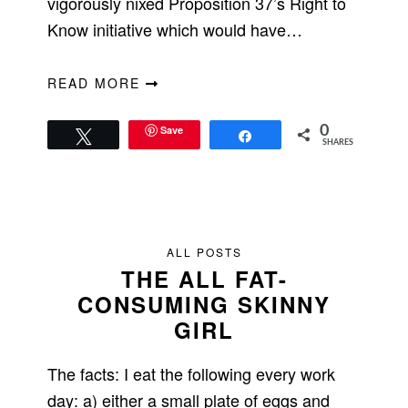
vigorously nixed Proposition 37’s Right to
Know initiative which would have…
READ MORE
Save
0
Tweet
Share
SHARES
ALL POSTS
THE ALL FAT-
CONSUMING SKINNY
GIRL
The facts: I eat the following every work
day: a) either a small plate of eggs and