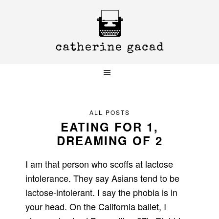
Skip
Skip
Skip
to
to
to
primary
main
primary
navigation
content
sidebar
ALL POSTS
EATING FOR 1,
DREAMING OF 2
I am that person who scoffs at lactose
intolerance. They say Asians tend to be
lactose-intolerant. I say the phobia is in
your head. On the California ballet, I