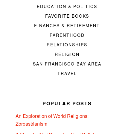
EDUCATION & POLITICS
FAVORITE BOOKS
FINANCES & RETIREMENT
PARENTHOOD
RELATIONSHIPS
RELIGION
SAN FRANCISCO BAY AREA
TRAVEL
POPULAR POSTS
An Exploration of World Religions:
Zoroastrianism