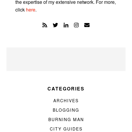
the expertise of my extensive network. For more,
click
here
.
CATEGORIES
ARCHIVES
BLOGGING
BURNING MAN
CITY GUIDES