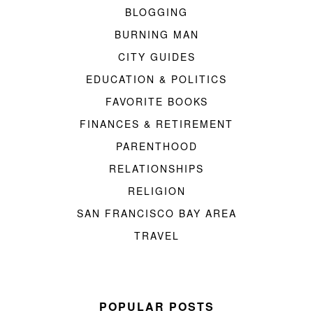
BLOGGING
BURNING MAN
CITY GUIDES
EDUCATION & POLITICS
FAVORITE BOOKS
FINANCES & RETIREMENT
PARENTHOOD
RELATIONSHIPS
RELIGION
SAN FRANCISCO BAY AREA
TRAVEL
POPULAR POSTS