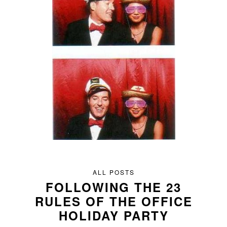
ALL POSTS
FOLLOWING THE 23
RULES OF THE OFFICE
HOLIDAY PARTY