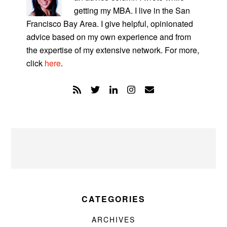
getting my MBA. I live in the San
Francisco Bay Area. I give helpful, opinionated
advice based on my own experience and from
the expertise of my extensive network. For more,
click
here
.
CATEGORIES
ARCHIVES