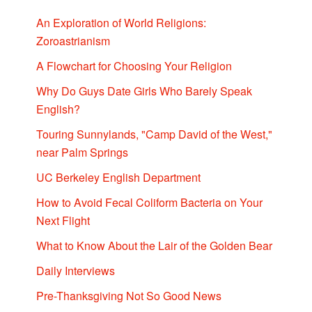
An Exploration of World Religions:
Zoroastrianism
A Flowchart for Choosing Your Religion
Why Do Guys Date Girls Who Barely Speak
English?
Touring Sunnylands, "Camp David of the West,"
near Palm Springs
UC Berkeley English Department
How to Avoid Fecal Coliform Bacteria on Your
Next Flight
What to Know About the Lair of the Golden Bear
Daily Interviews
Pre-Thanksgiving Not So Good News