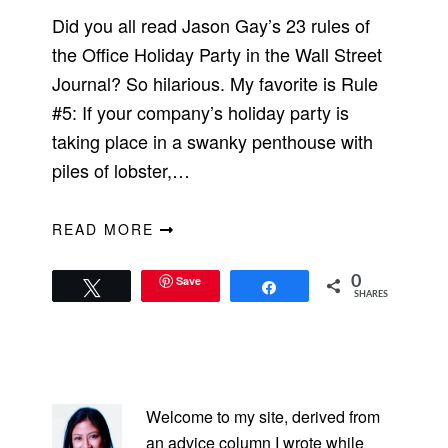
Did you all read Jason Gay’s 23 rules of
the Office Holiday Party in the Wall Street
Journal? So hilarious. My favorite is Rule
#5: If your company’s holiday party is
taking place in a swanky penthouse with
piles of lobster,…
READ MORE
Save
0
Tweet
Share
SHARES
PRIMARY
SIDEBAR
Welcome to my site, derived from
an advice column I wrote while