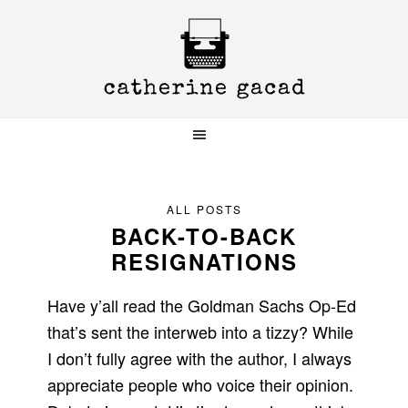
Skip
Skip
Skip
to
to
to
primary
main
primary
navigation
content
sidebar
ALL POSTS
BACK-TO-BACK
RESIGNATIONS
Have y’all read the Goldman Sachs Op-Ed
that’s sent the interweb into a tizzy? While
I don’t fully agree with the author, I always
appreciate people who voice their opinion.