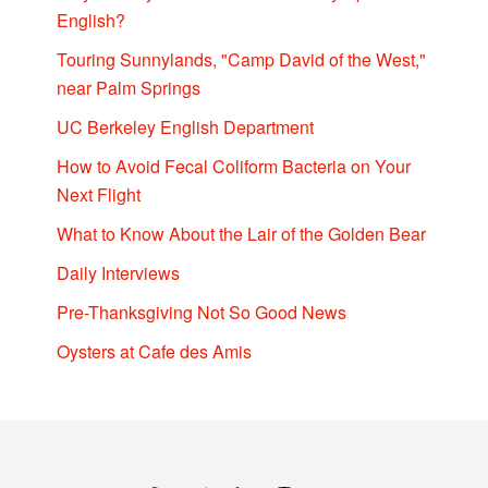
English?
Touring Sunnylands, "Camp David of the West,"
near Palm Springs
UC Berkeley English Department
How to Avoid Fecal Coliform Bacteria on Your
Next Flight
What to Know About the Lair of the Golden Bear
Daily Interviews
Pre-Thanksgiving Not So Good News
Oysters at Cafe des Amis