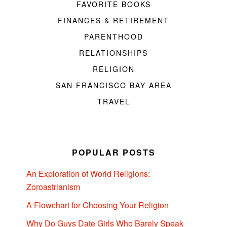
FAVORITE BOOKS
FINANCES & RETIREMENT
PARENTHOOD
RELATIONSHIPS
RELIGION
SAN FRANCISCO BAY AREA
TRAVEL
POPULAR POSTS
An Exploration of World Religions:
Zoroastrianism
A Flowchart for Choosing Your Religion
Why Do Guys Date Girls Who Barely Speak