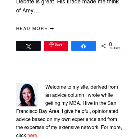
Debate is great. His tirade made me think
of Amy…
READ MORE
Save
0
Tweet
Share
SHARES
PRIMARY
SIDEBAR
Welcome to my site, derived from
an advice column I wrote while
getting my MBA. I live in the San
Francisco Bay Area. I give helpful, opinionated
advice based on my own experience and from
the expertise of my extensive network. For more,
click
here
.