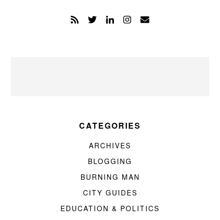
CATEGORIES
ARCHIVES
BLOGGING
BURNING MAN
CITY GUIDES
EDUCATION & POLITICS