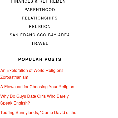
FINANCES & RETIREMENT
PARENTHOOD
RELATIONSHIPS
RELIGION
SAN FRANCISCO BAY AREA
TRAVEL
POPULAR POSTS
An Exploration of World Religions:
Zoroastrianism
A Flowchart for Choosing Your Religion
Why Do Guys Date Girls Who Barely
Speak English?
Touring Sunnylands, "Camp David of the