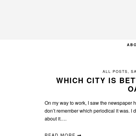
Skip
Skip
Skip
to
to
to
primary
main
primary
navigation
content
sidebar
AB
ALL POSTS
,
S
WHICH CITY IS BE
O
On my way to work, I saw the newspaper he
don’t remember which periodical it was. I di
about it….
READ MORE