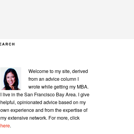
EARCH
PRIMARY
Welcome to my site, derived
SIDEBAR
from an advice column I
wrote while getting my MBA.
I live in the San Francisco Bay Area. I give
helpful, opinionated advice based on my
own experience and from the expertise of
my extensive network. For more, click
here
.