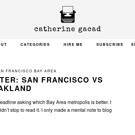
OUT
CATEGORIES
HIRE ME
SUBSCRIBE
S
AN FRANCISCO BAY AREA
TTER: SAN FRANCISCO VS
AKLAND
adline asking which Bay Area metropolis is better. I
dn’t stop to read it. I only made a mental note to blog