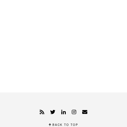
BACK TO TOP