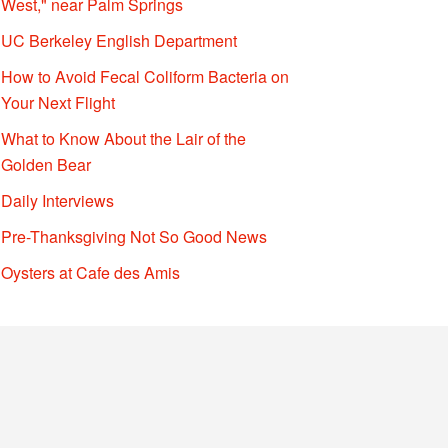
West," near Palm Springs
UC Berkeley English Department
How to Avoid Fecal Coliform Bacteria on
Your Next Flight
What to Know About the Lair of the
Golden Bear
Daily Interviews
Pre-Thanksgiving Not So Good News
Oysters at Cafe des Amis