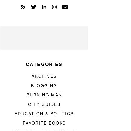
CATEGORIES
ARCHIVES
BLOGGING
BURNING MAN
CITY GUIDES
EDUCATION & POLITICS
FAVORITE BOOKS