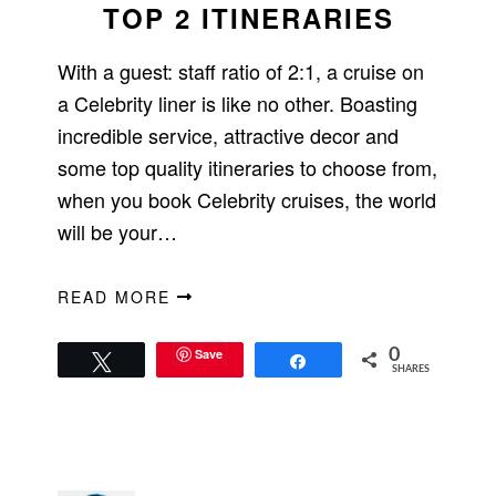
TOP 2 ITINERARIES
With a guest: staff ratio of 2:1, a cruise on
a Celebrity liner is like no other. Boasting
incredible service, attractive decor and
some top quality itineraries to choose from,
when you book Celebrity cruises, the world
will be your…
READ MORE
Save
0
Tweet
Share
SHARES
PRIMARY