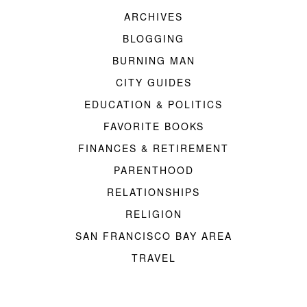
ARCHIVES
BLOGGING
BURNING MAN
CITY GUIDES
EDUCATION & POLITICS
FAVORITE BOOKS
FINANCES & RETIREMENT
PARENTHOOD
RELATIONSHIPS
RELIGION
SAN FRANCISCO BAY AREA
TRAVEL