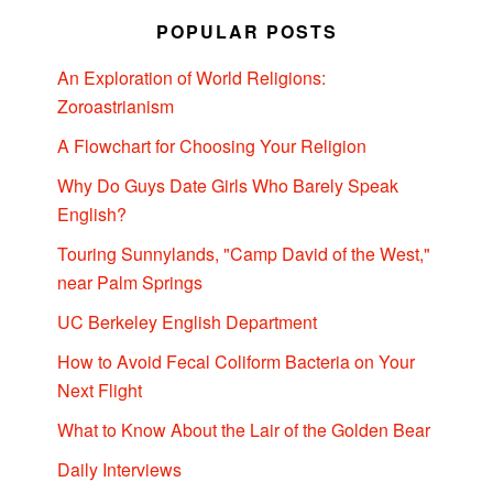
POPULAR POSTS
An Exploration of World Religions:
Zoroastrianism
A Flowchart for Choosing Your Religion
Why Do Guys Date Girls Who Barely Speak
English?
Touring Sunnylands, "Camp David of the West,"
near Palm Springs
UC Berkeley English Department
How to Avoid Fecal Coliform Bacteria on Your
Next Flight
What to Know About the Lair of the Golden Bear
Daily Interviews