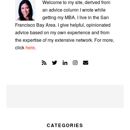
SIDEBAR
Welcome to my site, derived from
an advice column I wrote while
getting my MBA. I live in the San
Francisco Bay Area. I give helpful, opinionated
advice based on my own experience and from
the expertise of my extensive network. For more,
click
here
.
CATEGORIES