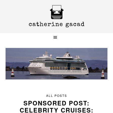
Skip
Skip
Skip
to
to
to
primary
main
primary
navigation
content
sidebar
ALL POSTS
SPONSORED POST:
CELEBRITY CRUISES: