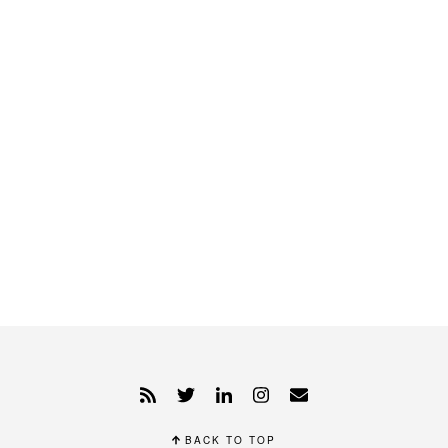
BACK TO TOP