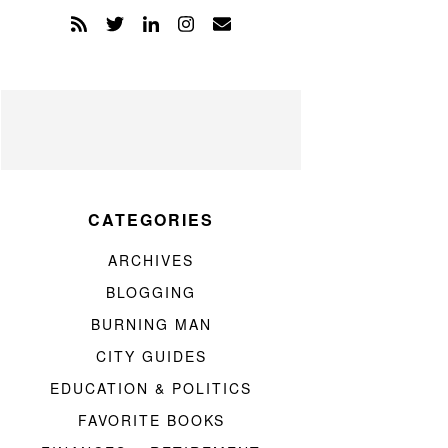
CATEGORIES
ARCHIVES
BLOGGING
BURNING MAN
CITY GUIDES
EDUCATION & POLITICS
FAVORITE BOOKS