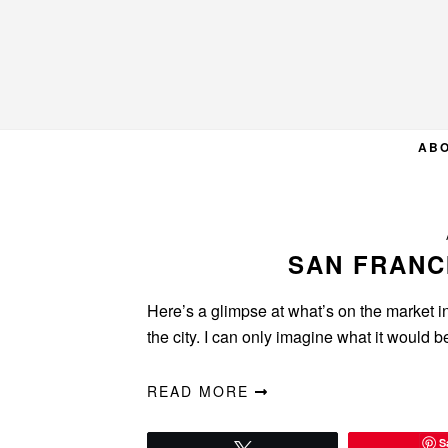
Skip
Skip
Skip
to
to
to
primary
main
primary
navigation
content
sidebar
AB
SAN FRANC
Here’s a glimpse at what’s on the market in
the city. I can only imagine what it would 
READ MORE
S