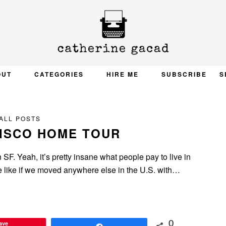
OUT
CATEGORIES
HIRE ME
SUBSCRIBE
S
ALL POSTS
ISCO HOME TOUR
 SF. Yeah, it’s pretty insane what people pay to live in
be like if we moved anywhere else in the U.S. with…
ave
0