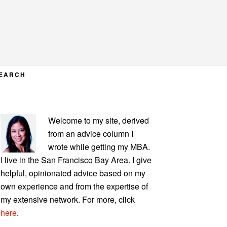
EARCH
PRIMARY
Welcome to my site, derived
SIDEBAR
from an advice column I
wrote while getting my MBA.
I live in the San Francisco Bay Area. I give
helpful, opinionated advice based on my
own experience and from the expertise of
my extensive network. For more, click
here
.