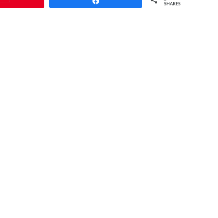
Share
SHARES