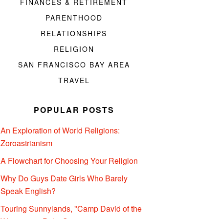
FINANCES & RETIREMENT
PARENTHOOD
RELATIONSHIPS
RELIGION
SAN FRANCISCO BAY AREA
TRAVEL
POPULAR POSTS
An Exploration of World Religions:
Zoroastrianism
A Flowchart for Choosing Your Religion
Why Do Guys Date Girls Who Barely
Speak English?
Touring Sunnylands, "Camp David of the