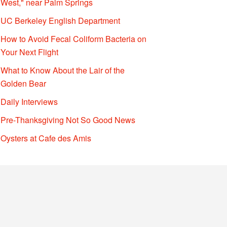
West," near Palm Springs
UC Berkeley English Department
How to Avoid Fecal Coliform Bacteria on
Your Next Flight
What to Know About the Lair of the
Golden Bear
Daily Interviews
Pre-Thanksgiving Not So Good News
Oysters at Cafe des Amis