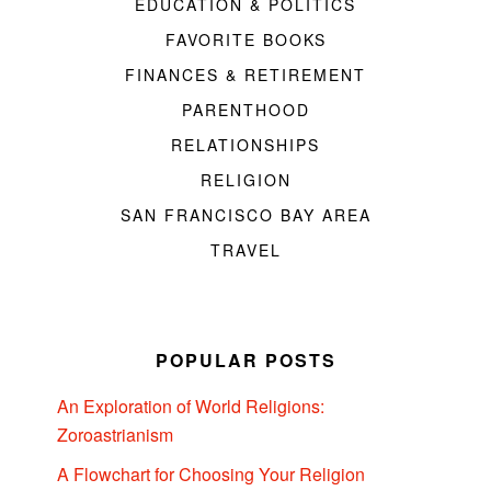
EDUCATION & POLITICS
FAVORITE BOOKS
FINANCES & RETIREMENT
PARENTHOOD
RELATIONSHIPS
RELIGION
SAN FRANCISCO BAY AREA
TRAVEL
POPULAR POSTS
An Exploration of World Religions:
Zoroastrianism
A Flowchart for Choosing Your Religion