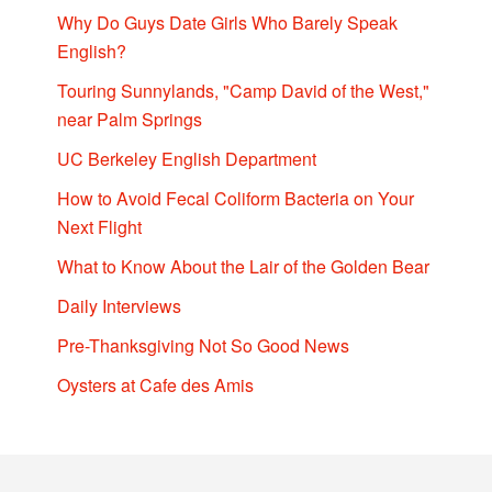
Why Do Guys Date Girls Who Barely Speak
English?
Touring Sunnylands, "Camp David of the West,"
near Palm Springs
UC Berkeley English Department
How to Avoid Fecal Coliform Bacteria on Your
Next Flight
What to Know About the Lair of the Golden Bear
Daily Interviews
Pre-Thanksgiving Not So Good News
Oysters at Cafe des Amis