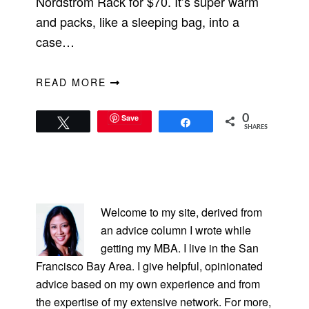
Nordstrom Rack for $70. It’s super warm
and packs, like a sleeping bag, into a
case…
READ MORE
Save
0
Tweet
Share
SHARES
PRIMARY
SIDEBAR
Welcome to my site, derived from
an advice column I wrote while
getting my MBA. I live in the San
Francisco Bay Area. I give helpful, opinionated
advice based on my own experience and from
the expertise of my extensive network. For more,