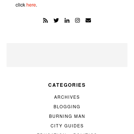
click
here
.
CATEGORIES
ARCHIVES
BLOGGING
BURNING MAN
CITY GUIDES