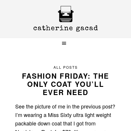
Skip
Skip
Skip
to
to
to
primary
main
primary
navigation
content
sidebar
ALL POSTS
FASHION FRIDAY: THE
ONLY COAT YOU’LL
EVER NEED
See the picture of me in the previous post?
I’m wearing a Miss Sixty ultra light weight
packable down coat that I got from