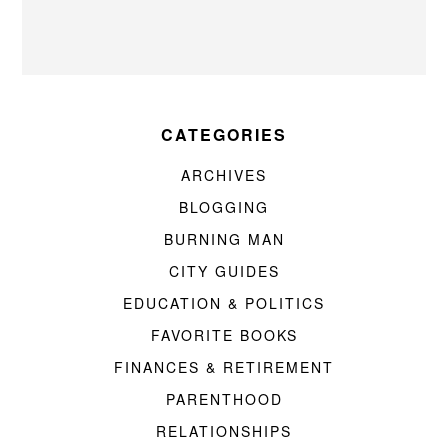
CATEGORIES
ARCHIVES
BLOGGING
BURNING MAN
CITY GUIDES
EDUCATION & POLITICS
FAVORITE BOOKS
FINANCES & RETIREMENT
PARENTHOOD
RELATIONSHIPS