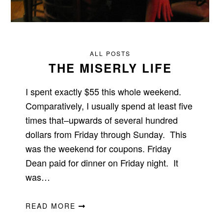
ALL POSTS
THE MISERLY LIFE
I spent exactly $55 this whole weekend.
Comparatively, I usually spend at least five
times that–upwards of several hundred
dollars from Friday through Sunday. This
was the weekend for coupons. Friday
Dean paid for dinner on Friday night. It
was…
READ MORE