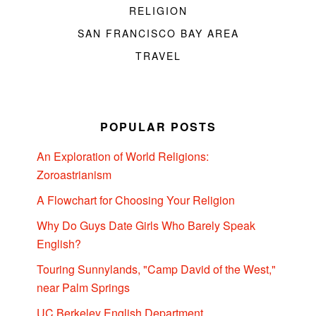
RELIGION
SAN FRANCISCO BAY AREA
TRAVEL
POPULAR POSTS
An Exploration of World Religions:
Zoroastrianism
A Flowchart for Choosing Your Religion
Why Do Guys Date Girls Who Barely Speak
English?
Touring Sunnylands, "Camp David of the West,"
near Palm Springs
UC Berkeley English Department