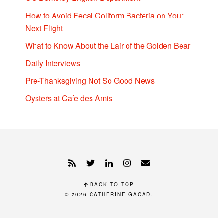
How to Avoid Fecal Coliform Bacteria on Your
Next Flight
What to Know About the Lair of the Golden Bear
Daily Interviews
Pre-Thanksgiving Not So Good News
Oysters at Cafe des Amis
BACK TO TOP
© 2026
CATHERINE GACAD
.