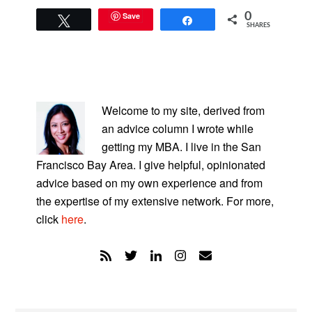
Save
0
Tweet
Share
SHARES
PRIMARY
SIDEBAR
Welcome to my site, derived from
an advice column I wrote while
getting my MBA. I live in the San
Francisco Bay Area. I give helpful, opinionated
advice based on my own experience and from
the expertise of my extensive network. For more,
click
here
.