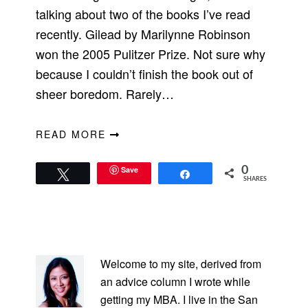
talking about two of the books I’ve read
recently. Gilead by Marilynne Robinson
won the 2005 Pulitzer Prize. Not sure why
because I couldn’t finish the book out of
sheer boredom. Rarely…
READ MORE
Save
0
Tweet
Share
SHARES
PRIMARY
SIDEBAR
Welcome to my site, derived from
an advice column I wrote while
getting my MBA. I live in the San