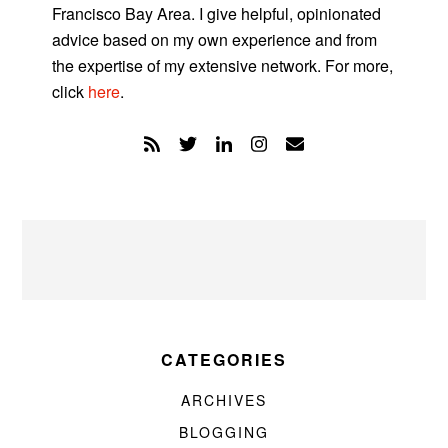
Francisco Bay Area. I give helpful, opinionated
advice based on my own experience and from
the expertise of my extensive network. For more,
click
here
.
CATEGORIES
ARCHIVES
BLOGGING