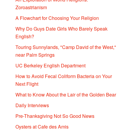
Zoroastrianism
A Flowchart for Choosing Your Religion
Why Do Guys Date Girls Who Barely Speak
English?
Touring Sunnylands, "Camp David of the West,"
near Palm Springs
UC Berkeley English Department
How to Avoid Fecal Coliform Bacteria on Your
Next Flight
What to Know About the Lair of the Golden Bear
Daily Interviews
Pre-Thanksgiving Not So Good News
Oysters at Cafe des Amis