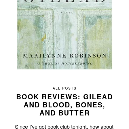
ALL POSTS
BOOK REVIEWS: GILEAD
AND BLOOD, BONES,
AND BUTTER
Since I’ve got book club tonight, how about