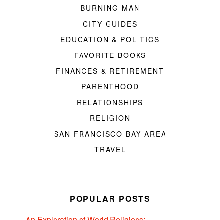
BURNING MAN
CITY GUIDES
EDUCATION & POLITICS
FAVORITE BOOKS
FINANCES & RETIREMENT
PARENTHOOD
RELATIONSHIPS
RELIGION
SAN FRANCISCO BAY AREA
TRAVEL
POPULAR POSTS
An Exploration of World Religions: