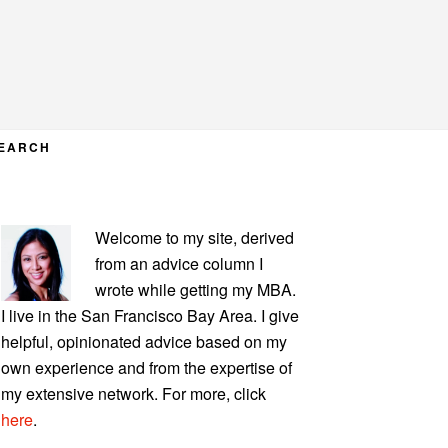
EARCH
PRIMARY
Welcome to my site, derived
SIDEBAR
from an advice column I
wrote while getting my MBA.
I live in the San Francisco Bay Area. I give
helpful, opinionated advice based on my
own experience and from the expertise of
my extensive network. For more, click
here
.