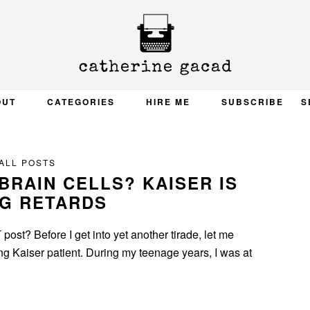
OUT
CATEGORIES
HIRE ME
SUBSCRIBE
S
ALL POSTS
BRAIN CELLS? KAISER IS
NG RETARDS
ost? Before I get into yet another tirade, let me
long Kaiser patient. During my teenage years, I was at