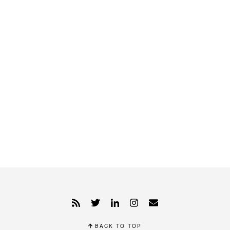
BACK TO TOP