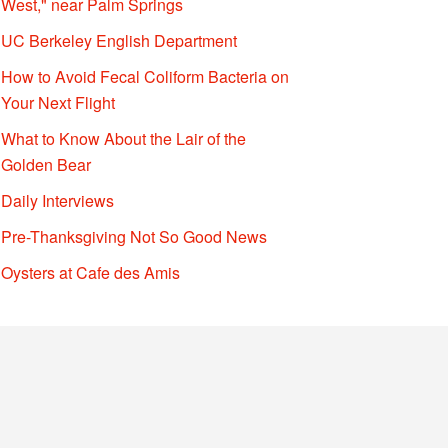
West," near Palm Springs
UC Berkeley English Department
How to Avoid Fecal Coliform Bacteria on
Your Next Flight
What to Know About the Lair of the
Golden Bear
Daily Interviews
Pre-Thanksgiving Not So Good News
Oysters at Cafe des Amis