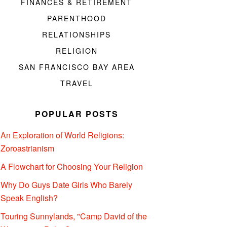
FINANCES & RETIREMENT
PARENTHOOD
RELATIONSHIPS
RELIGION
SAN FRANCISCO BAY AREA
TRAVEL
POPULAR POSTS
An Exploration of World Religions:
Zoroastrianism
A Flowchart for Choosing Your Religion
Why Do Guys Date Girls Who Barely
Speak English?
Touring Sunnylands, "Camp David of the