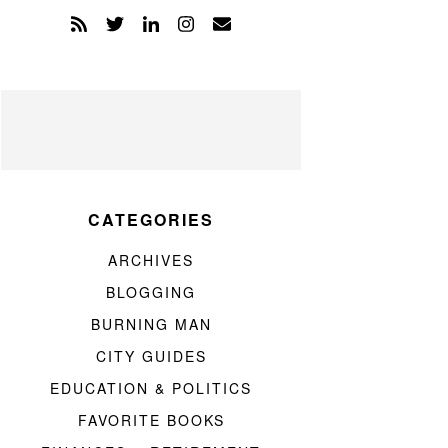
CATEGORIES
ARCHIVES
BLOGGING
BURNING MAN
CITY GUIDES
EDUCATION & POLITICS
FAVORITE BOOKS