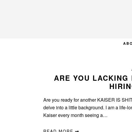
Skip
Skip
Skip
to
to
to
primary
main
primary
navigation
content
sidebar
AB
ARE YOU LACKING 
HIRI
Are you ready for another KAISER IS SHIT p
delve into a little background. I am a life-
Kaiser every month seeing a…
READ MORE