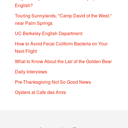
English?
Touring Sunnylands, "Camp David of the West,"
near Palm Springs
UC Berkeley English Department
How to Avoid Fecal Coliform Bacteria on Your
Next Flight
What to Know About the Lair of the Golden Bear
Daily Interviews
Pre-Thanksgiving Not So Good News
Oysters at Cafe des Amis