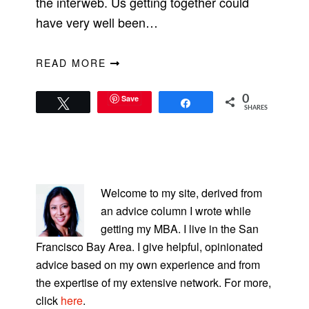
the interweb. Us getting together could
have very well been…
READ MORE
Save
0
Tweet
Share
SHARES
PRIMARY
SIDEBAR
Welcome to my site, derived from
an advice column I wrote while
getting my MBA. I live in the San
Francisco Bay Area. I give helpful, opinionated
advice based on my own experience and from
the expertise of my extensive network. For more,
click
here
.