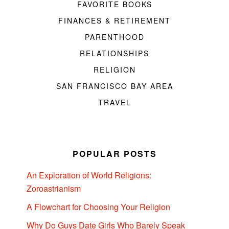
FAVORITE BOOKS
FINANCES & RETIREMENT
PARENTHOOD
RELATIONSHIPS
RELIGION
SAN FRANCISCO BAY AREA
TRAVEL
POPULAR POSTS
An Exploration of World Religions:
Zoroastrianism
A Flowchart for Choosing Your Religion
Why Do Guys Date Girls Who Barely Speak