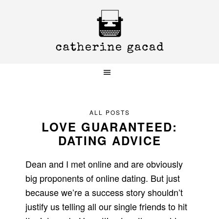
Skip
Skip
Skip
to
to
to
primary
main
primary
navigation
content
sidebar
ALL POSTS
LOVE GUARANTEED:
DATING ADVICE
Dean and I met online and are obviously
big proponents of online dating. But just
because we’re a success story shouldn’t
justify us telling all our single friends to hit