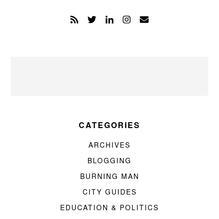
CATEGORIES
ARCHIVES
BLOGGING
BURNING MAN
CITY GUIDES
EDUCATION & POLITICS