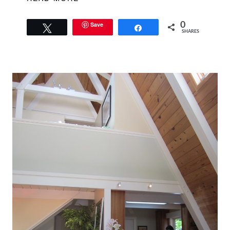
Save
0
Tweet
Share
SHARES