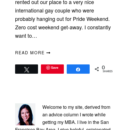
rented out our place to a very nice
international gay couple who were
probably hanging out for Pride Weekend.
Zero cost weekend get-away. I constantly
want to…
READ MORE
Save
0
Tweet
Share
SHARES
PRIMARY
SIDEBAR
Welcome to my site, derived from
an advice column I wrote while
getting my MBA. I live in the San
Francisco Bay Area. I give helpful, opinionated