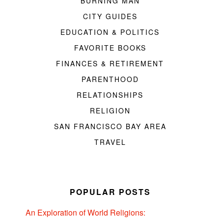
BURNING MAN
CITY GUIDES
EDUCATION & POLITICS
FAVORITE BOOKS
FINANCES & RETIREMENT
PARENTHOOD
RELATIONSHIPS
RELIGION
SAN FRANCISCO BAY AREA
TRAVEL
POPULAR POSTS
An Exploration of World Religions: