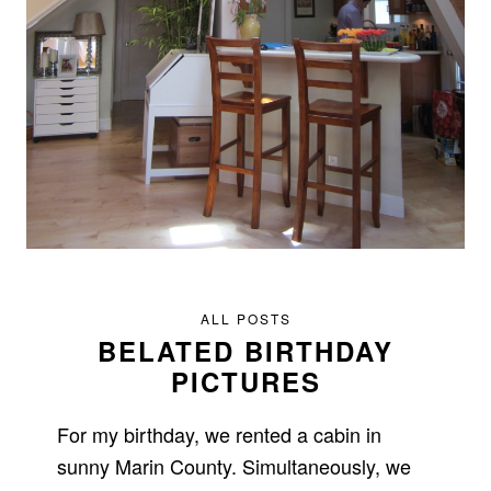
ALL POSTS
BELATED BIRTHDAY
PICTURES
For my birthday, we rented a cabin in
sunny Marin County. Simultaneously, we