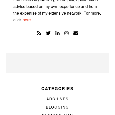
advice based on my own experience and from
the expertise of my extensive network. For more,
click
here
.
CATEGORIES
ARCHIVES
BLOGGING