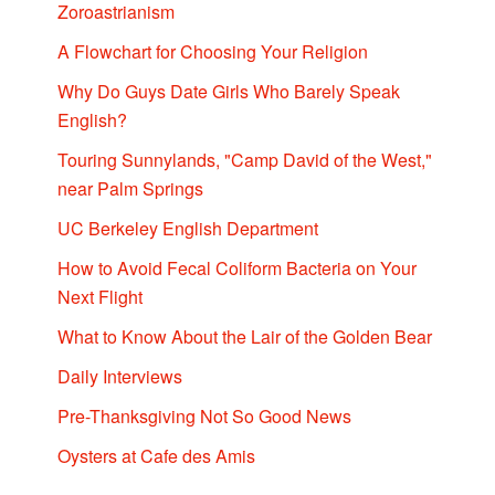
Zoroastrianism
A Flowchart for Choosing Your Religion
Why Do Guys Date Girls Who Barely Speak
English?
Touring Sunnylands, "Camp David of the West,"
near Palm Springs
UC Berkeley English Department
How to Avoid Fecal Coliform Bacteria on Your
Next Flight
What to Know About the Lair of the Golden Bear
Daily Interviews
Pre-Thanksgiving Not So Good News
Oysters at Cafe des Amis