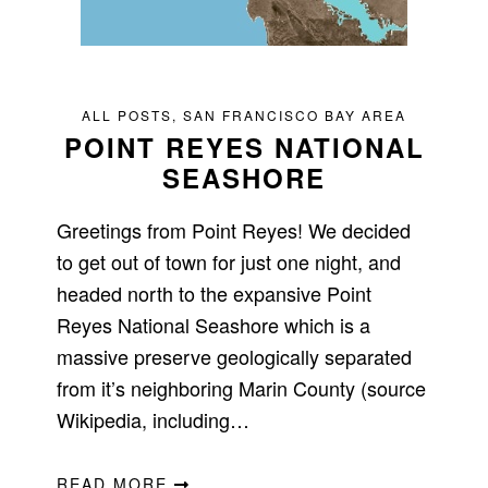
ALL POSTS
,
SAN FRANCISCO BAY AREA
POINT REYES NATIONAL
SEASHORE
Greetings from Point Reyes! We decided
to get out of town for just one night, and
headed north to the expansive Point
Reyes National Seashore which is a
massive preserve geologically separated
from it’s neighboring Marin County (source
Wikipedia, including…
READ MORE