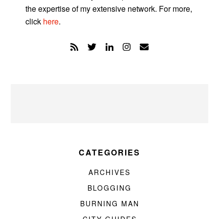
the expertise of my extensive network. For more,
click
here
.
CATEGORIES
ARCHIVES
BLOGGING
BURNING MAN
CITY GUIDES