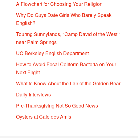
A Flowchart for Choosing Your Religion
Why Do Guys Date Girls Who Barely Speak
English?
Touring Sunnylands, "Camp David of the West,"
near Palm Springs
UC Berkeley English Department
How to Avoid Fecal Coliform Bacteria on Your
Next Flight
What to Know About the Lair of the Golden Bear
Daily Interviews
Pre-Thanksgiving Not So Good News
Oysters at Cafe des Amis