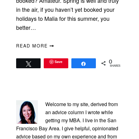
booked? Amateur. Spring is well and truly
in the air, if you haven’t yet booked your
holidays to Malia for this summer, you
better…
READ MORE
Save
0
Tweet
Share
SHARES
PRIMARY
SIDEBAR
Welcome to my site, derived from
an advice column I wrote while
getting my MBA. I live in the San
Francisco Bay Area. I give helpful, opinionated
advice based on my own experience and from