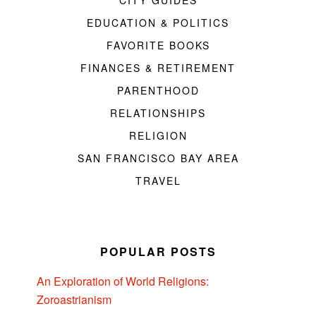
EDUCATION & POLITICS
FAVORITE BOOKS
FINANCES & RETIREMENT
PARENTHOOD
RELATIONSHIPS
RELIGION
SAN FRANCISCO BAY AREA
TRAVEL
POPULAR POSTS
An Exploration of World Religions:
Zoroastrianism