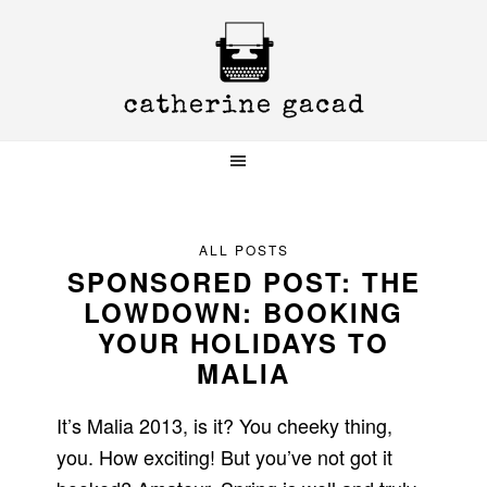
Skip
Skip
Skip
to
to
to
primary
main
primary
navigation
content
sidebar
ALL POSTS
SPONSORED POST: THE
LOWDOWN: BOOKING
YOUR HOLIDAYS TO
MALIA
It’s Malia 2013, is it? You cheeky thing,
you. How exciting! But you’ve not got it