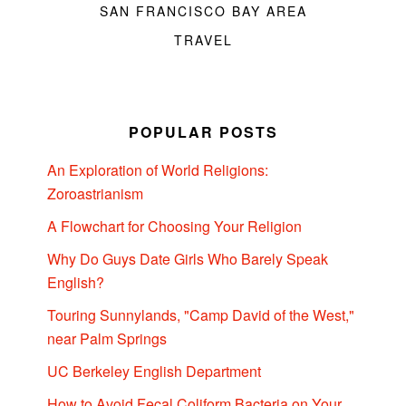
SAN FRANCISCO BAY AREA
TRAVEL
POPULAR POSTS
An Exploration of World Religions:
Zoroastrianism
A Flowchart for Choosing Your Religion
Why Do Guys Date Girls Who Barely Speak
English?
Touring Sunnylands, "Camp David of the West,"
near Palm Springs
UC Berkeley English Department
How to Avoid Fecal Coliform Bacteria on Your