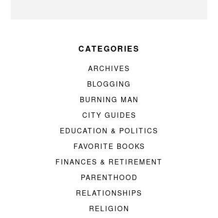
CATEGORIES
ARCHIVES
BLOGGING
BURNING MAN
CITY GUIDES
EDUCATION & POLITICS
FAVORITE BOOKS
FINANCES & RETIREMENT
PARENTHOOD
RELATIONSHIPS
RELIGION