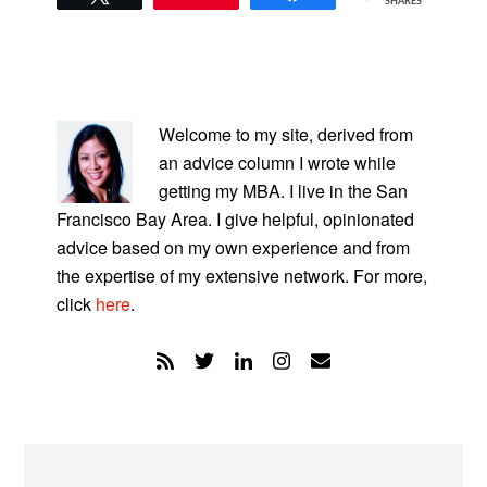
SHARES
PRIMARY
SIDEBAR
Welcome to my site, derived from
an advice column I wrote while
getting my MBA. I live in the San
Francisco Bay Area. I give helpful, opinionated
advice based on my own experience and from
the expertise of my extensive network. For more,
click
here
.