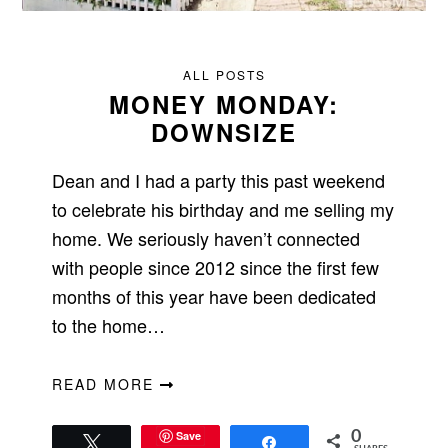
ALL POSTS
MONEY MONDAY:
DOWNSIZE
Dean and I had a party this past weekend
to celebrate his birthday and me selling my
home. We seriously haven’t connected
with people since 2012 since the first few
months of this year have been dedicated
to the home…
READ MORE
Save
0
Tweet
Share