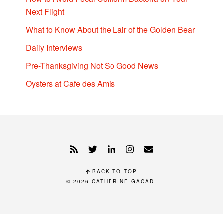
Next Flight
What to Know About the Lair of the Golden Bear
Daily Interviews
Pre-Thanksgiving Not So Good News
Oysters at Cafe des Amis
BACK TO TOP
© 2026
CATHERINE GACAD
.