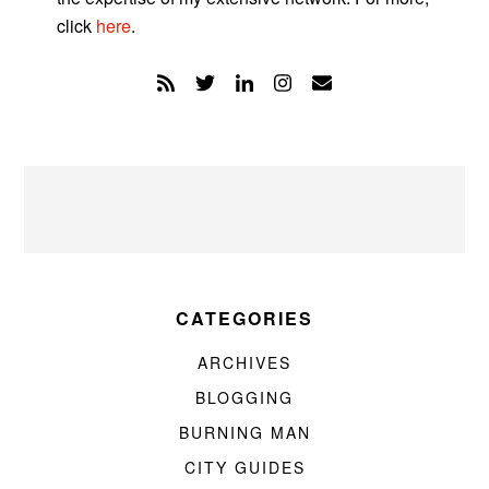
click
here
.
CATEGORIES
ARCHIVES
BLOGGING
BURNING MAN
CITY GUIDES