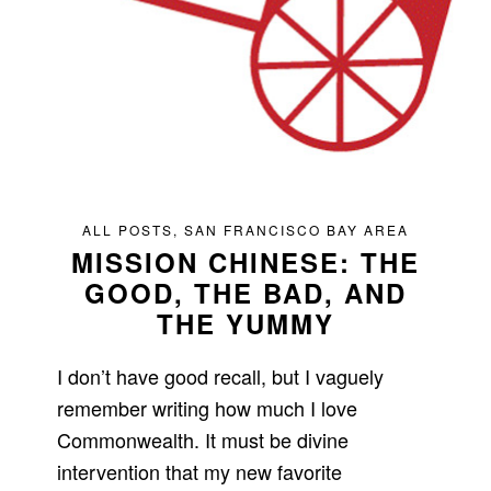
ALL POSTS
,
SAN FRANCISCO BAY AREA
MISSION CHINESE: THE
GOOD, THE BAD, AND
THE YUMMY
I don’t have good recall, but I vaguely
remember writing how much I love
Commonwealth. It must be divine
intervention that my new favorite