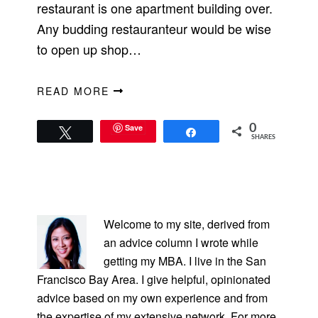
restaurant is one apartment building over.
Any budding restauranteur would be wise
to open up shop…
READ MORE
Save
0
Tweet
Share
SHARES
PRIMARY
SIDEBAR
Welcome to my site, derived from
an advice column I wrote while
getting my MBA. I live in the San
Francisco Bay Area. I give helpful, opinionated
advice based on my own experience and from
the expertise of my extensive network. For more,