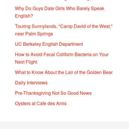
Why Do Guys Date Girls Who Barely Speak
English?
Touring Sunnylands, "Camp David of the West,"
near Palm Springs
UC Berkeley English Department
How to Avoid Fecal Coliform Bacteria on Your
Next Flight
What to Know About the Lair of the Golden Bear
Daily Interviews
Pre-Thanksgiving Not So Good News
Oysters at Cafe des Amis