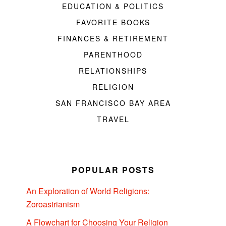
EDUCATION & POLITICS
FAVORITE BOOKS
FINANCES & RETIREMENT
PARENTHOOD
RELATIONSHIPS
RELIGION
SAN FRANCISCO BAY AREA
TRAVEL
POPULAR POSTS
An Exploration of World Religions:
Zoroastrianism
A Flowchart for Choosing Your Religion