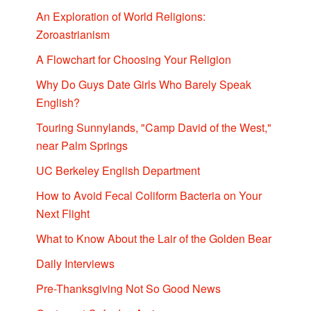
An Exploration of World Religions:
Zoroastrianism
A Flowchart for Choosing Your Religion
Why Do Guys Date Girls Who Barely Speak
English?
Touring Sunnylands, "Camp David of the West,"
near Palm Springs
UC Berkeley English Department
How to Avoid Fecal Coliform Bacteria on Your
Next Flight
What to Know About the Lair of the Golden Bear
Daily Interviews
Pre-Thanksgiving Not So Good News