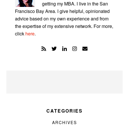
getting my MBA. I live in the San
Francisco Bay Area. I give helpful, opinionated
advice based on my own experience and from
the expertise of my extensive network. For more,
click
here
.
CATEGORIES
ARCHIVES