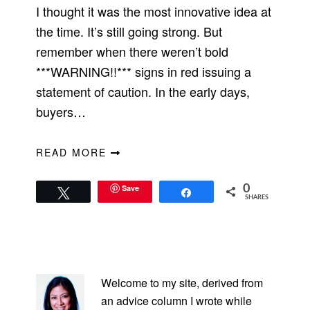
I thought it was the most innovative idea at
the time. It’s still going strong. But
remember when there weren’t bold
***WARNING!!*** signs in red issuing a
statement of caution. In the early days,
buyers…
READ MORE
Save
0
Tweet
Share
SHARES
PRIMARY
SIDEBAR
Welcome to my site, derived from
an advice column I wrote while