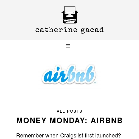
Skip
Skip
Skip
to
to
to
primary
main
primary
navigation
content
sidebar
ALL POSTS
MONEY MONDAY: AIRBNB
Remember when Craigslist first launched?