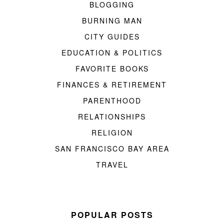
BLOGGING
BURNING MAN
CITY GUIDES
EDUCATION & POLITICS
FAVORITE BOOKS
FINANCES & RETIREMENT
PARENTHOOD
RELATIONSHIPS
RELIGION
SAN FRANCISCO BAY AREA
TRAVEL
POPULAR POSTS