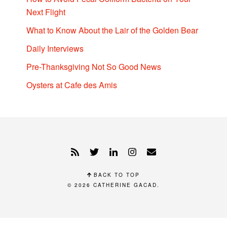
Next Flight
What to Know About the Lair of the Golden Bear
Daily Interviews
Pre-Thanksgiving Not So Good News
Oysters at Cafe des Amis
BACK TO TOP
© 2026
CATHERINE GACAD
.