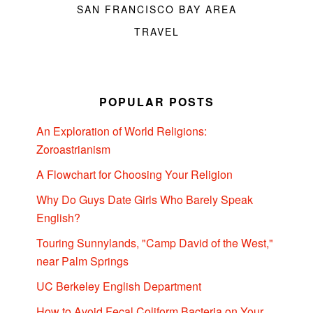
SAN FRANCISCO BAY AREA
TRAVEL
POPULAR POSTS
An Exploration of World Religions:
Zoroastrianism
A Flowchart for Choosing Your Religion
Why Do Guys Date Girls Who Barely Speak
English?
Touring Sunnylands, "Camp David of the West,"
near Palm Springs
UC Berkeley English Department
How to Avoid Fecal Coliform Bacteria on Your