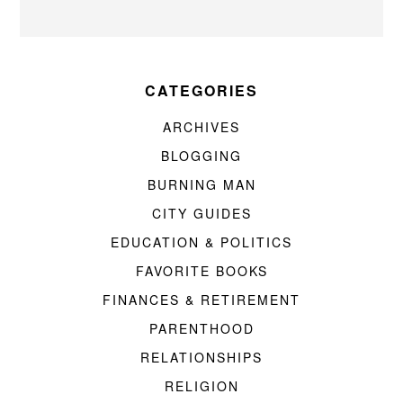
CATEGORIES
ARCHIVES
BLOGGING
BURNING MAN
CITY GUIDES
EDUCATION & POLITICS
FAVORITE BOOKS
FINANCES & RETIREMENT
PARENTHOOD
RELATIONSHIPS
RELIGION