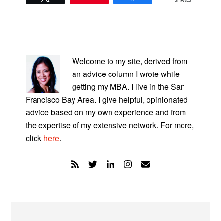
SHARES
PRIMARY
SIDEBAR
Welcome to my site, derived from
an advice column I wrote while
getting my MBA. I live in the San
Francisco Bay Area. I give helpful, opinionated
advice based on my own experience and from
the expertise of my extensive network. For more,
click
here
.