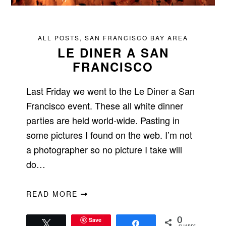
ALL POSTS
,
SAN FRANCISCO BAY AREA
LE DINER A SAN
FRANCISCO
Last Friday we went to the Le Diner a San
Francisco event. These all white dinner
parties are held world-wide. Pasting in
some pictures I found on the web. I’m not
a photographer so no picture I take will
do…
READ MORE
Save
0
Tweet
Share