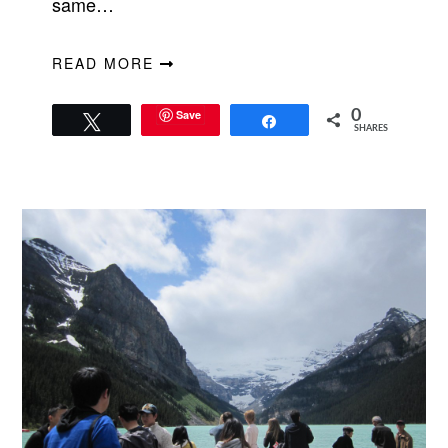
same…
READ MORE
Save
0
Tweet
Share
SHARES