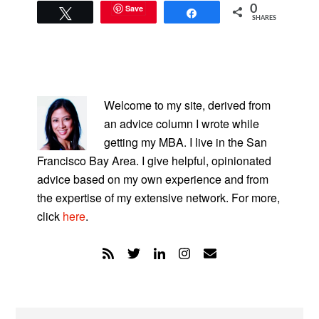
Save
0
Tweet
Share
SHARES
PRIMARY
SIDEBAR
Welcome to my site, derived from
an advice column I wrote while
getting my MBA. I live in the San
Francisco Bay Area. I give helpful, opinionated
advice based on my own experience and from
the expertise of my extensive network. For more,
click
here
.