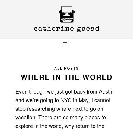
Skip
Skip
Skip
to
to
to
primary
main
primary
navigation
content
sidebar
ALL POSTS
WHERE IN THE WORLD
Even though we just got back from Austin
and we’re going to NYC in May, I cannot
stop researching where next to go on
vacation. There are so many places to
explore in the world, why return to the