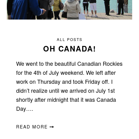
ALL POSTS
OH CANADA!
We went to the beautiful Canadian Rockies
for the 4th of July weekend. We left after
work on Thursday and took Friday off. I
didn’t realize until we arrived on July 1st
shortly after midnight that it was Canada
Day….
READ MORE