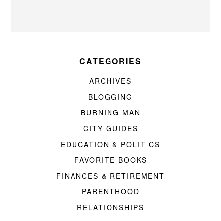
CATEGORIES
ARCHIVES
BLOGGING
BURNING MAN
CITY GUIDES
EDUCATION & POLITICS
FAVORITE BOOKS
FINANCES & RETIREMENT
PARENTHOOD
RELATIONSHIPS