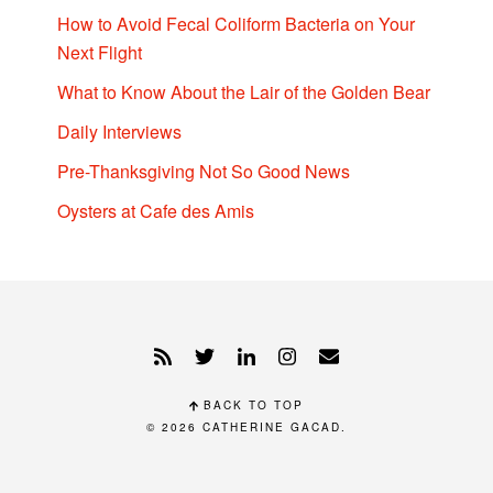
How to Avoid Fecal Coliform Bacteria on Your
Next Flight
What to Know About the Lair of the Golden Bear
Daily Interviews
Pre-Thanksgiving Not So Good News
Oysters at Cafe des Amis
BACK TO TOP
© 2026
CATHERINE GACAD
.