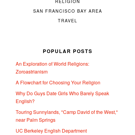
RELIGION
SAN FRANCISCO BAY AREA
TRAVEL
POPULAR POSTS
An Exploration of World Religions:
Zoroastrianism
A Flowchart for Choosing Your Religion
Why Do Guys Date Girls Who Barely Speak
English?
Touring Sunnylands, "Camp David of the West,"
near Palm Springs
UC Berkeley English Department