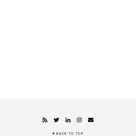
BACK TO TOP