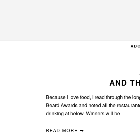
Skip
Skip
Skip
to
to
to
primary
main
primary
navigation
content
sidebar
AB
AND TH
Because I love food, I read through the long
Beard Awards and noted all the restaurants f
drinking at below. Winners will be…
READ MORE