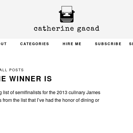
OUT
CATEGORIES
HIRE ME
SUBSCRIBE
S
ALL POSTS
E WINNER IS
 list of semifinalists for the 2013 culinary James
rom the list that I’ve had the honor of dining or