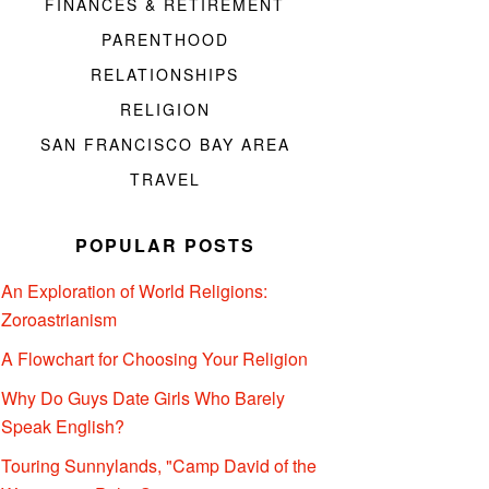
FINANCES & RETIREMENT
PARENTHOOD
RELATIONSHIPS
RELIGION
SAN FRANCISCO BAY AREA
TRAVEL
POPULAR POSTS
An Exploration of World Religions:
Zoroastrianism
A Flowchart for Choosing Your Religion
Why Do Guys Date Girls Who Barely
Speak English?
Touring Sunnylands, "Camp David of the