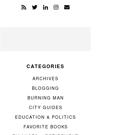
CATEGORIES
ARCHIVES
BLOGGING
BURNING MAN
CITY GUIDES
EDUCATION & POLITICS
FAVORITE BOOKS