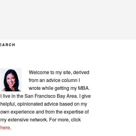
EARCH
PRIMARY
Welcome to my site, derived
SIDEBAR
from an advice column I
wrote while getting my MBA.
I live in the San Francisco Bay Area. I give
helpful, opinionated advice based on my
own experience and from the expertise of
my extensive network. For more, click
here
.