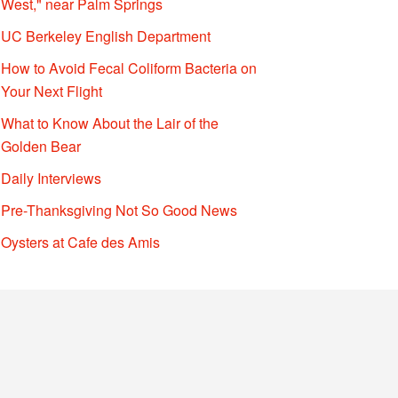
West," near Palm Springs
UC Berkeley English Department
How to Avoid Fecal Coliform Bacteria on
Your Next Flight
What to Know About the Lair of the
Golden Bear
Daily Interviews
Pre-Thanksgiving Not So Good News
Oysters at Cafe des Amis