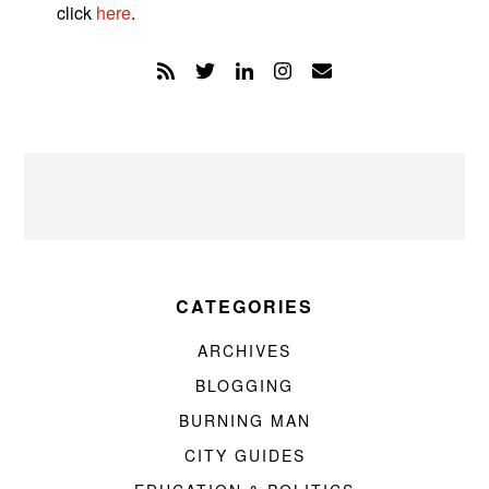
click
here
.
CATEGORIES
ARCHIVES
BLOGGING
BURNING MAN
CITY GUIDES