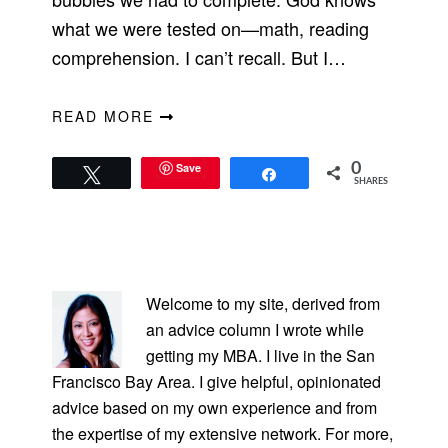
what we were tested on—math, reading
comprehension. I can’t recall. But I…
READ MORE
Save
0
Tweet
Share
SHARES
PRIMARY
SIDEBAR
Welcome to my site, derived from
an advice column I wrote while
getting my MBA. I live in the San
Francisco Bay Area. I give helpful, opinionated
advice based on my own experience and from
the expertise of my extensive network. For more,