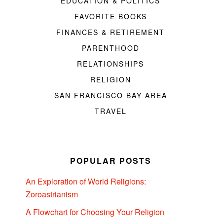
EDUCATION & POLITICS
FAVORITE BOOKS
FINANCES & RETIREMENT
PARENTHOOD
RELATIONSHIPS
RELIGION
SAN FRANCISCO BAY AREA
TRAVEL
POPULAR POSTS
An Exploration of World Religions:
Zoroastrianism
A Flowchart for Choosing Your Religion