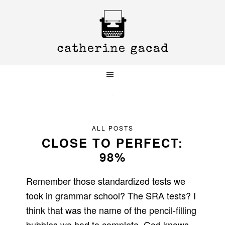
Skip
Skip
Skip
to
to
to
primary
main
primary
navigation
content
sidebar
ALL POSTS
CLOSE TO PERFECT:
98%
Remember those standardized tests we
took in grammar school? The SRA tests? I
think that was the name of the pencil-filling
bubbles we had to complete. God knows