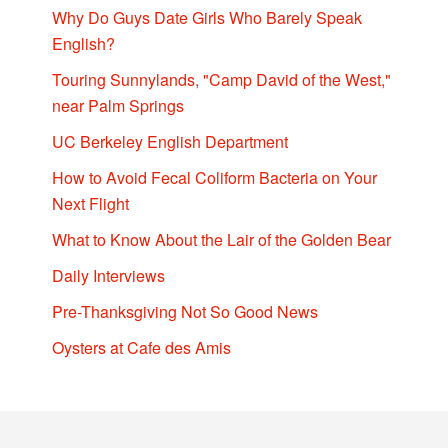
Why Do Guys Date Girls Who Barely Speak
English?
Touring Sunnylands, "Camp David of the West,"
near Palm Springs
UC Berkeley English Department
How to Avoid Fecal Coliform Bacteria on Your
Next Flight
What to Know About the Lair of the Golden Bear
Daily Interviews
Pre-Thanksgiving Not So Good News
Oysters at Cafe des Amis