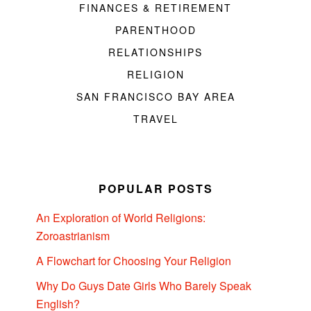
FINANCES & RETIREMENT
PARENTHOOD
RELATIONSHIPS
RELIGION
SAN FRANCISCO BAY AREA
TRAVEL
POPULAR POSTS
An Exploration of World Religions:
Zoroastrianism
A Flowchart for Choosing Your Religion
Why Do Guys Date Girls Who Barely Speak
English?