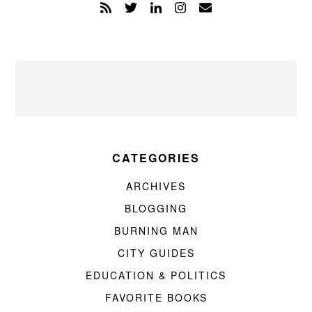
CATEGORIES
ARCHIVES
BLOGGING
BURNING MAN
CITY GUIDES
EDUCATION & POLITICS
FAVORITE BOOKS