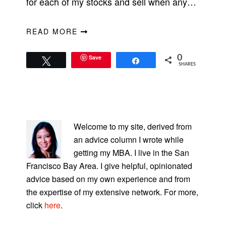
for each of my stocks and sell when any…
READ MORE
Save
0
Tweet
Share
SHARES
PRIMARY
SIDEBAR
Welcome to my site, derived from
an advice column I wrote while
getting my MBA. I live in the San
Francisco Bay Area. I give helpful, opinionated
advice based on my own experience and from
the expertise of my extensive network. For more,
click
here
.