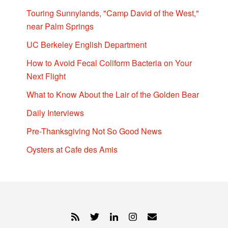
Touring Sunnylands, "Camp David of the West,"
near Palm Springs
UC Berkeley English Department
How to Avoid Fecal Coliform Bacteria on Your
Next Flight
What to Know About the Lair of the Golden Bear
Daily Interviews
Pre-Thanksgiving Not So Good News
Oysters at Cafe des Amis