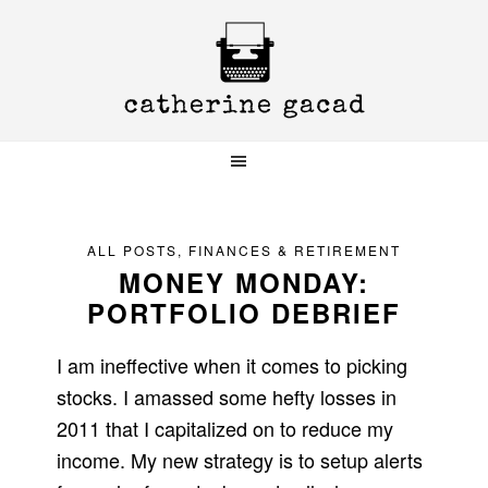
Skip
Skip
Skip
to
to
to
primary
main
primary
navigation
content
sidebar
ALL POSTS
,
FINANCES & RETIREMENT
MONEY MONDAY:
PORTFOLIO DEBRIEF
I am ineffective when it comes to picking
stocks. I amassed some hefty losses in
2011 that I capitalized on to reduce my
income. My new strategy is to setup alerts