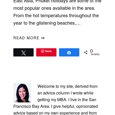
East Asia, Phuket holidays are some of the
most popular ones available in the area.
From the hot temperatures throughout the
year to the glistening beaches,…
READ MORE
Save
0
Tweet
Share
SHARES
PRIMARY
SIDEBAR
Welcome to my site, derived from
an advice column I wrote while
getting my MBA. I live in the San
Francisco Bay Area. I give helpful, opinionated
advice based on my own experience and from