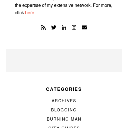
the expertise of my extensive network. For more,
click
here
.
CATEGORIES
ARCHIVES
BLOGGING
BURNING MAN
CITY GUIDES