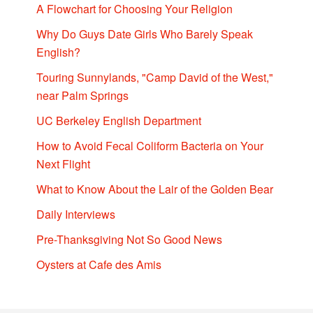
A Flowchart for Choosing Your Religion
Why Do Guys Date Girls Who Barely Speak
English?
Touring Sunnylands, "Camp David of the West,"
near Palm Springs
UC Berkeley English Department
How to Avoid Fecal Coliform Bacteria on Your
Next Flight
What to Know About the Lair of the Golden Bear
Daily Interviews
Pre-Thanksgiving Not So Good News
Oysters at Cafe des Amis