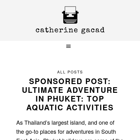
Skip
Skip
Skip
to
to
to
primary
main
primary
navigation
content
sidebar
ALL POSTS
SPONSORED POST:
ULTIMATE ADVENTURE
IN PHUKET: TOP
AQUATIC ACTIVITIES
As Thailand’s largest island, and one of
the go-to places for adventures in South