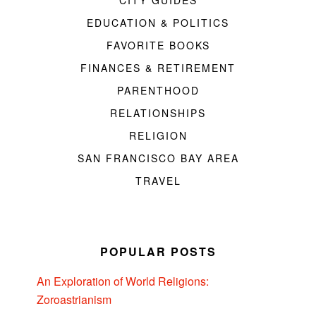
EDUCATION & POLITICS
FAVORITE BOOKS
FINANCES & RETIREMENT
PARENTHOOD
RELATIONSHIPS
RELIGION
SAN FRANCISCO BAY AREA
TRAVEL
POPULAR POSTS
An Exploration of World Religions:
Zoroastrianism