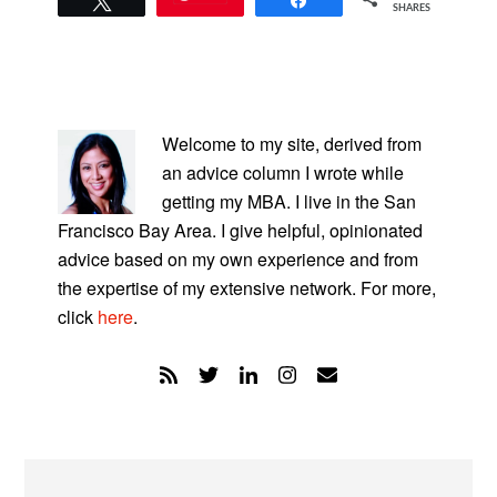
SHARES
PRIMARY
SIDEBAR
Welcome to my site, derived from
an advice column I wrote while
getting my MBA. I live in the San
Francisco Bay Area. I give helpful, opinionated
advice based on my own experience and from
the expertise of my extensive network. For more,
click
here
.