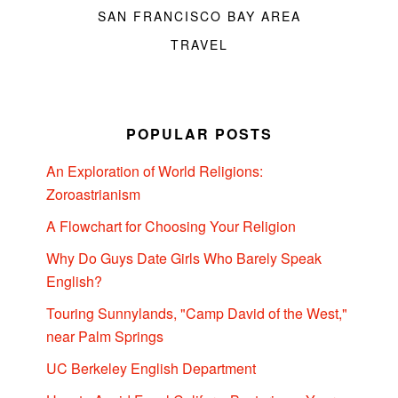
SAN FRANCISCO BAY AREA
TRAVEL
POPULAR POSTS
An Exploration of World Religions:
Zoroastrianism
A Flowchart for Choosing Your Religion
Why Do Guys Date Girls Who Barely Speak
English?
Touring Sunnylands, "Camp David of the West,"
near Palm Springs
UC Berkeley English Department