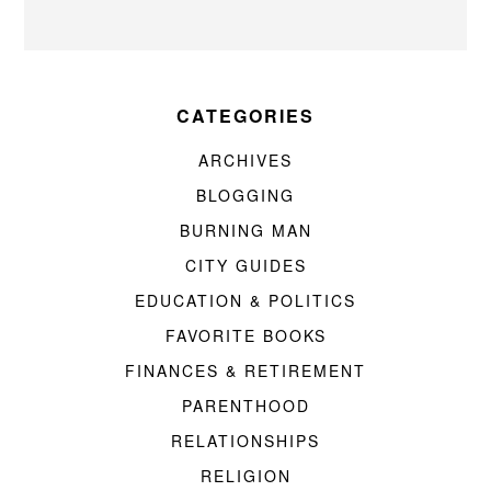
CATEGORIES
ARCHIVES
BLOGGING
BURNING MAN
CITY GUIDES
EDUCATION & POLITICS
FAVORITE BOOKS
FINANCES & RETIREMENT
PARENTHOOD
RELATIONSHIPS
RELIGION