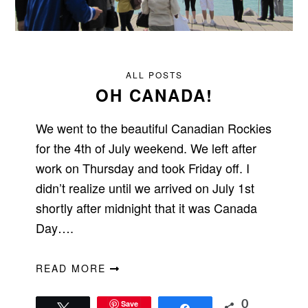
ALL POSTS
OH CANADA!
We went to the beautiful Canadian Rockies
for the 4th of July weekend. We left after
work on Thursday and took Friday off. I
didn’t realize until we arrived on July 1st
shortly after midnight that it was Canada
Day….
READ MORE
Save
0
Tweet
Share