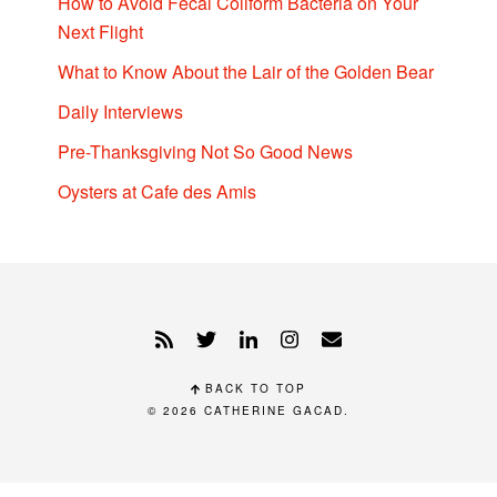
How to Avoid Fecal Coliform Bacteria on Your
Next Flight
What to Know About the Lair of the Golden Bear
Daily Interviews
Pre-Thanksgiving Not So Good News
Oysters at Cafe des Amis
BACK TO TOP
© 2026
CATHERINE GACAD
.