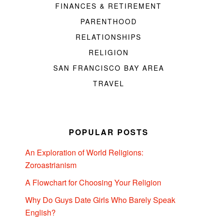
FINANCES & RETIREMENT
PARENTHOOD
RELATIONSHIPS
RELIGION
SAN FRANCISCO BAY AREA
TRAVEL
POPULAR POSTS
An Exploration of World Religions:
Zoroastrianism
A Flowchart for Choosing Your Religion
Why Do Guys Date Girls Who Barely Speak
English?