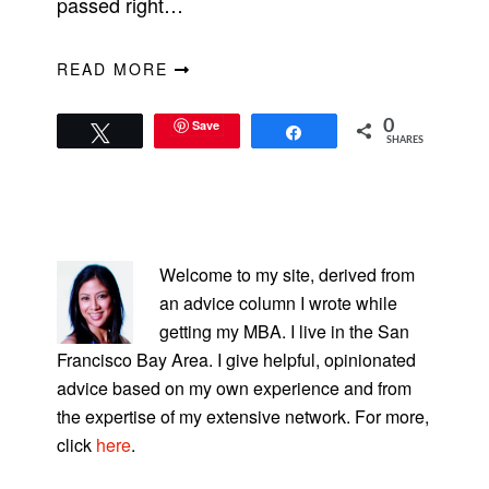
passed right…
READ MORE
Save
0
Tweet
Share
SHARES
PRIMARY
SIDEBAR
Welcome to my site, derived from
an advice column I wrote while
getting my MBA. I live in the San
Francisco Bay Area. I give helpful, opinionated
advice based on my own experience and from
the expertise of my extensive network. For more,
click
here
.