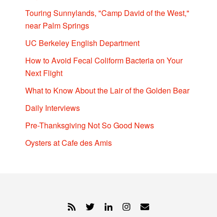
Touring Sunnylands, "Camp David of the West,"
near Palm Springs
UC Berkeley English Department
How to Avoid Fecal Coliform Bacteria on Your
Next Flight
What to Know About the Lair of the Golden Bear
Daily Interviews
Pre-Thanksgiving Not So Good News
Oysters at Cafe des Amis