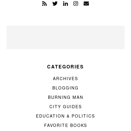
CATEGORIES
ARCHIVES
BLOGGING
BURNING MAN
CITY GUIDES
EDUCATION & POLITICS
FAVORITE BOOKS