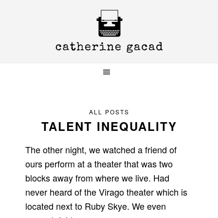
Skip
Skip
Skip
to
to
to
primary
main
primary
navigation
content
sidebar
ALL POSTS
TALENT INEQUALITY
The other night, we watched a friend of
ours perform at a theater that was two
blocks away from where we live. Had
never heard of the Virago theater which is
located next to Ruby Skye. We even