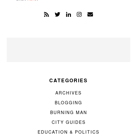
CATEGORIES
ARCHIVES
BLOGGING
BURNING MAN
CITY GUIDES
EDUCATION & POLITICS