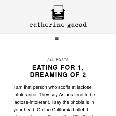
Skip
Skip
Skip
to
to
to
primary
main
primary
navigation
content
sidebar
ALL POSTS
EATING FOR 1,
DREAMING OF 2
I am that person who scoffs at lactose
intolerance. They say Asians tend to be
lactose-intolerant. I say the phobia is in
your head. On the California ballet, I