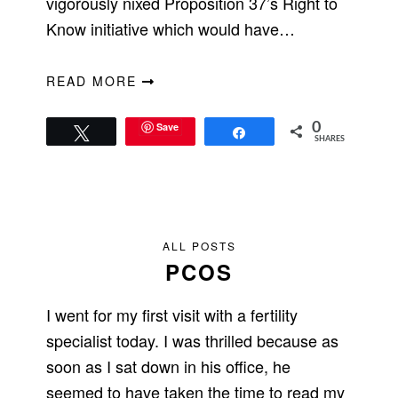
vigorously nixed Proposition 37’s Right to
Know initiative which would have…
READ MORE
Save
0
Tweet
Share
SHARES
ALL POSTS
PCOS
I went for my first visit with a fertility
specialist today. I was thrilled because as
soon as I sat down in his office, he
seemed to have taken the time to read my