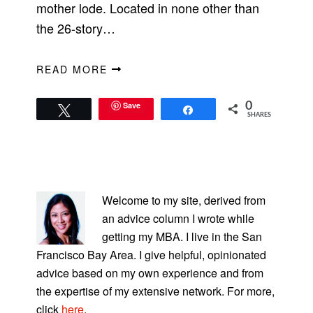
mother lode. Located in none other than
the 26-story…
READ MORE
Save
0
Tweet
Share
SHARES
PRIMARY
SIDEBAR
Welcome to my site, derived from
an advice column I wrote while
getting my MBA. I live in the San
Francisco Bay Area. I give helpful, opinionated
advice based on my own experience and from
the expertise of my extensive network. For more,
click
here
.