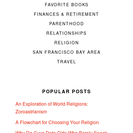
FAVORITE BOOKS
FINANCES & RETIREMENT
PARENTHOOD
RELATIONSHIPS
RELIGION
SAN FRANCISCO BAY AREA
TRAVEL
POPULAR POSTS
An Exploration of World Religions:
Zoroastrianism
A Flowchart for Choosing Your Religion
Why Do Guys Date Girls Who Barely Speak