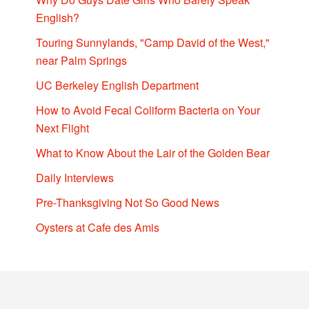
English?
Touring Sunnylands, "Camp David of the West,"
near Palm Springs
UC Berkeley English Department
How to Avoid Fecal Coliform Bacteria on Your
Next Flight
What to Know About the Lair of the Golden Bear
Daily Interviews
Pre-Thanksgiving Not So Good News
Oysters at Cafe des Amis