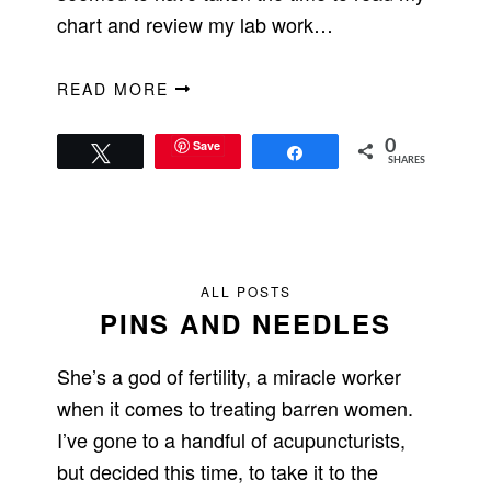
chart and review my lab work…
READ MORE
Save
0
Tweet
Share
SHARES
ALL POSTS
PINS AND NEEDLES
She’s a god of fertility, a miracle worker
when it comes to treating barren women.
I’ve gone to a handful of acupuncturists,
but decided this time, to take it to the